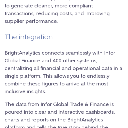
to generate cleaner, more compliant
transactions, reducing costs, and improving
supplier performance.
The integration
BrightAnalytics connects seamlessly with Infor
Global Finance and 400 other systems,
centralizing all financial and operational data in a
single platform. This allows you to endlessly
combine these figures to arrive at the most
inclusive insights.
The data from Infor Global Trade & Finance is
poured into clear and interactive dashboards,
charts and reports on the BrightAnalytics
platform and tells the true story behind the