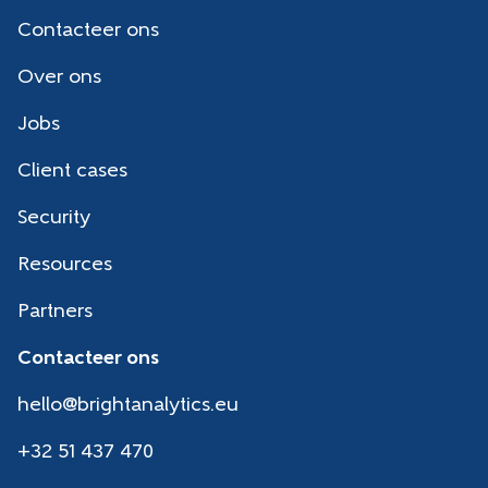
Contacteer ons
Over ons
Jobs
Client cases
Security
Resources
Partners
Contacteer ons
hello@brightanalytics.eu
+32 51 437 470