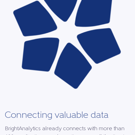
Connecting valuable data
BrightAnalytics already connects with more than