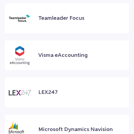
Teamleader Focus
Visma eAccounting
LEX247
Microsoft Dynamics Navision