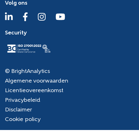
Volg ons
Security
© BrightAnalytics
Algemene voorwaarden
Licentieovereenkomst
Privacybeleid
Disclaimer
Cookie policy