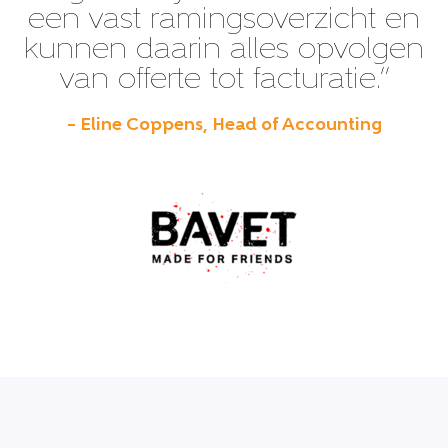
een vast ramingsoverzicht en
kunnen daarin alles opvolgen
van offerte tot facturatie.”
– Eline Coppens, Head of Accounting