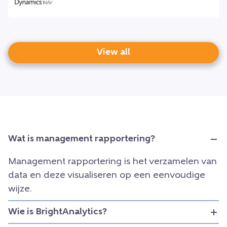
View all
Wat is management rapportering?
Management rapportering is het verzamelen van
data en deze visualiseren op een eenvoudige
wijze.
Wie is BrightAnalytics?