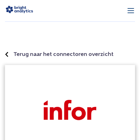
Terug naar het connectoren overzicht