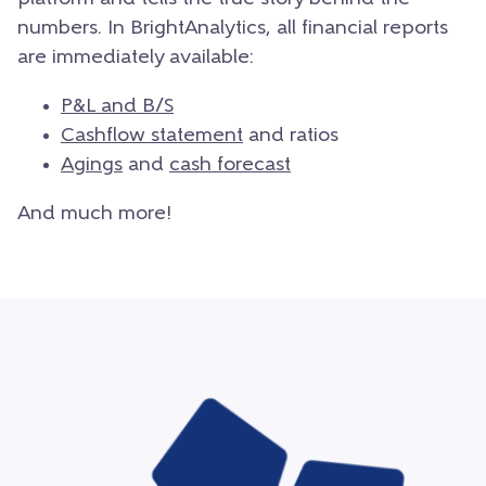
numbers. In BrightAnalytics, all financial reports
are immediately available:
P&L and B/S
Cashflow statement
and ratios
Agings
and
cash forecast
And much more!