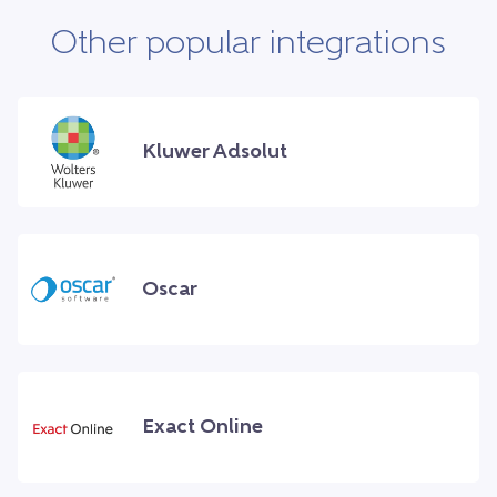
Other popular integrations
Kluwer Adsolut
Oscar
Exact Online