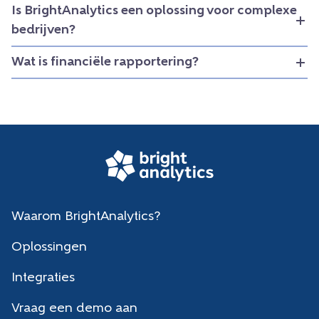
Is BrightAnalytics een oplossing voor complexe
bedrijven?
Wat is financiële rapportering?
Waarom BrightAnalytics?
Oplossingen
Integraties
Vraag een demo aan