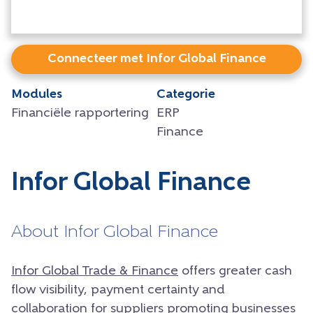
Connecteer met Infor Global Finance
Modules
Categorie
Financiële rapportering
ERP
Finance
Infor Global Finance
About Infor Global Finance
Infor Global Trade & Finance
offers greater cash
flow visibility, payment certainty and
collaboration for suppliers promoting businesses