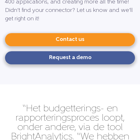
400 applications, and creating more all the time!
Didn’t find your connector? Let us know and we’ll
get right on it!
Contact us
Request a demo
“Het budgetterings- en
rapporteringsproces loopt,
onder andere, via de tool
BrightAnalytics. “We hebben