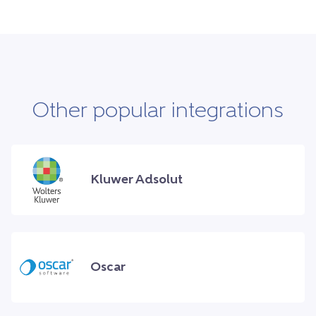
Other popular integrations
Kluwer Adsolut
Oscar