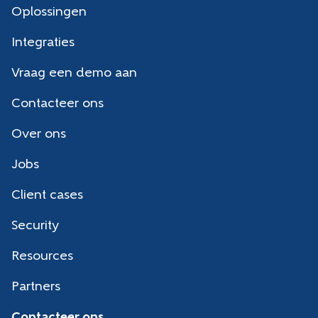
Oplossingen
Integraties
Vraag een demo aan
Contacteer ons
Over ons
Jobs
Client cases
Security
Resources
Partners
Contacteer ons