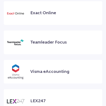
Exact Online
Teamleader Focus
Visma eAccounting
LEX247