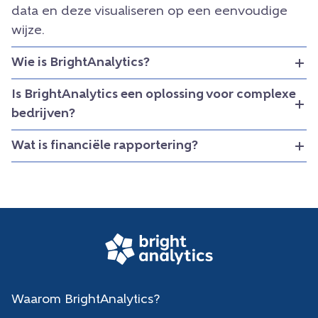
data en deze visualiseren op een eenvoudige
wijze.
Wie is BrightAnalytics?
Is BrightAnalytics een oplossing voor complexe
bedrijven?
Wat is financiële rapportering?
Waarom BrightAnalytics?