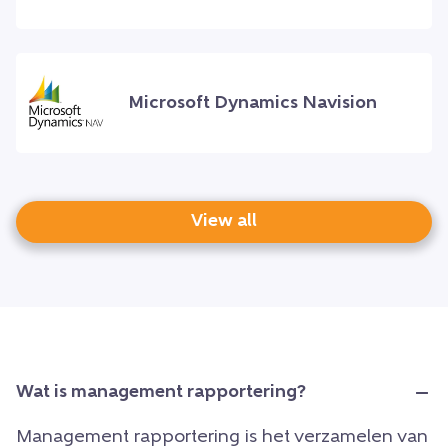
Microsoft Dynamics Navision
View all
Wat is management rapportering?
Management rapportering is het verzamelen van