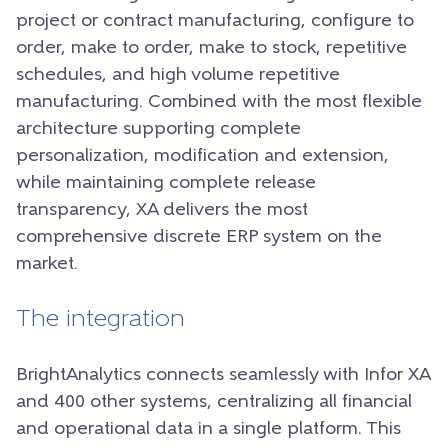
project or contract manufacturing, configure to
order, make to order, make to stock, repetitive
schedules, and high volume repetitive
manufacturing. Combined with the most flexible
architecture supporting complete
personalization, modification and extension,
while maintaining complete release
transparency, XA delivers the most
comprehensive discrete ERP system on the
market.
The integration
BrightAnalytics connects seamlessly with Infor XA
and 400 other systems, centralizing all financial
and operational data in a single platform. This