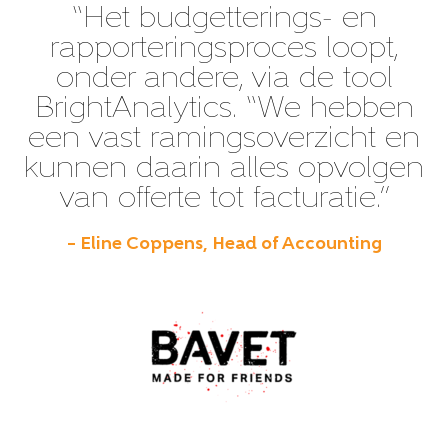
“Het budgetterings- en
rapporteringsproces loopt,
onder andere, via de tool
BrightAnalytics. “We hebben
een vast ramingsoverzicht en
kunnen daarin alles opvolgen
van offerte tot facturatie.”
– Eline Coppens, Head of Accounting