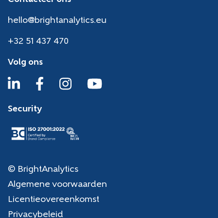
hello@brightanalytics.eu
+32 51 437 470
Volg ons
Security
© BrightAnalytics
Algemene voorwaarden
Licentieovereenkomst
Privacybeleid