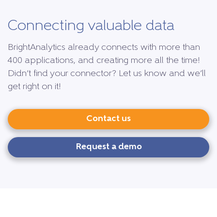
Connecting valuable data
BrightAnalytics already connects with more than
400 applications, and creating more all the time!
Didn’t find your connector? Let us know and we’ll
get right on it!
Contact us
Request a demo