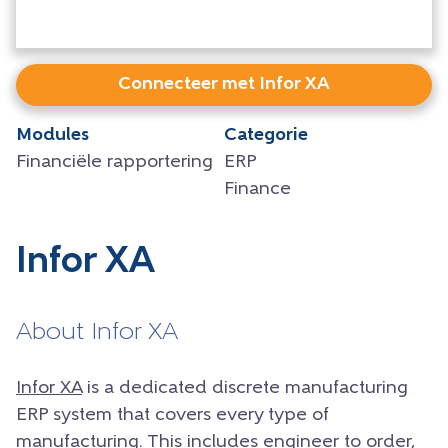
Connecteer met Infor XA
Modules
Categorie
Financiële rapportering
ERP
Finance
Infor XA
About Infor XA
Infor XA
is a dedicated discrete manufacturing
ERP system that covers every type of
manufacturing. This includes engineer to order,