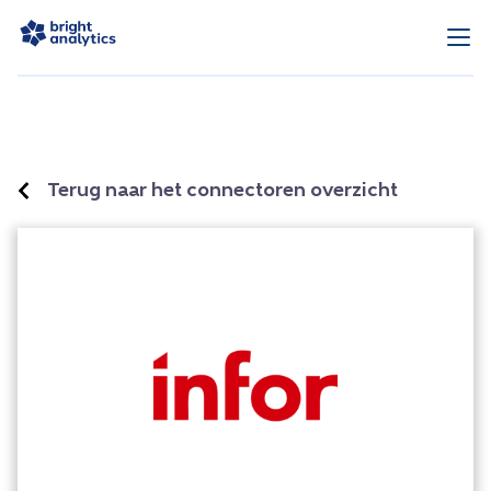
Terug naar het connectoren overzicht