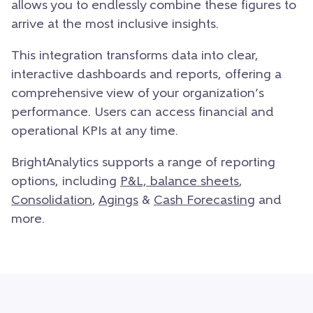
allows you to endlessly combine these figures to
arrive at the most inclusive insights.
This integration transforms data into clear,
interactive dashboards and reports, offering a
comprehensive view of your organization’s
performance. Users can access financial and
operational KPIs at any time.
BrightAnalytics supports a range of reporting
options, including
P&L, balance sheets
,
Consolidation
,
Agings
&
Cash Forecasting
and
more.