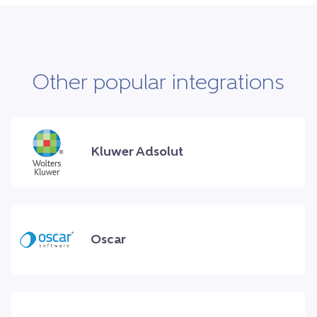
Other popular integrations
Kluwer Adsolut
Oscar