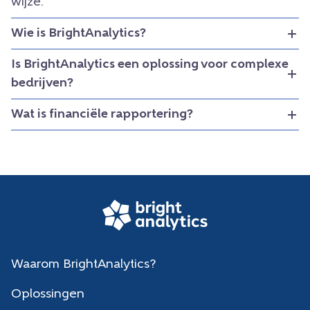
wijze.
Wie is BrightAnalytics?
Is BrightAnalytics een oplossing voor complexe
bedrijven?
Wat is financiële rapportering?
Waarom BrightAnalytics?
Oplossingen