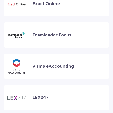
Exact Online
Teamleader Focus
Visma eAccounting
LEX247