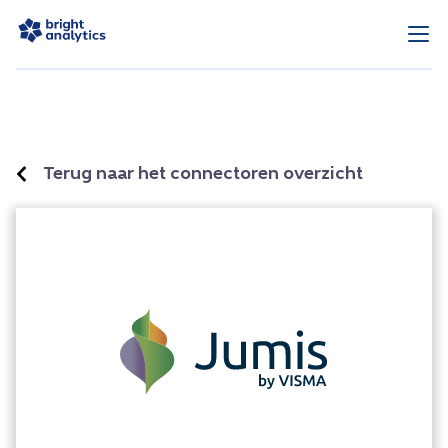
Terug naar het connectoren overzicht