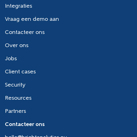
Integraties
Vraag een demo aan
Contacteer ons
Over ons
Jobs
Client cases
Security
Resources
Partners
Contacteer ons