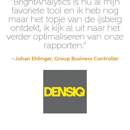
“BrightAnalytics is nu al mijn
favoriete tool en ik heb nog
maar het topje van de ijsberg
ontdekt, ik kijk al uit naar het
verder optimaliseren van onze
rapporten.”
– Johan Ehlinger, Group Business Controller