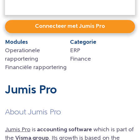
Connecteer met Jumis Pro
Modules
Categorie
Operationele
ERP
rapportering
Finance
Financiële rapportering
Jumis Pro
About Jumis Pro
Jumis Pro
is
accounting software
which is part of
the
Visma group
. Its growth is based on the