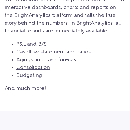
interactive dashboards, charts and reports on
the BrightAnalytics platform and tells the true
story behind the numbers. In BrightAnalytics, all
financial reports are immediately available:
P&L and B/S
Cashflow statement and ratios
Agings
and
cash forecast
Consolidation
Budgeting
And much more!