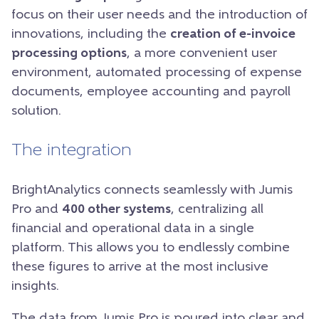
focus on their user needs and the introduction of
innovations, including the
creation of e-invoice
processing options
, a more convenient user
environment, automated processing of expense
documents, employee accounting and payroll
solution.
The integration
BrightAnalytics connects seamlessly with Jumis
Pro and
400 other systems
, centralizing all
financial and operational data in a single
platform. This allows you to endlessly combine
these figures to arrive at the most inclusive
insights.
The data from Jumis Pro is poured into clear and