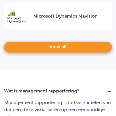
Microsoft Dynamics Navision
View all
Wat is management rapportering?
Management rapportering is het verzamelen van
data en deze visualiseren op een eenvoudige