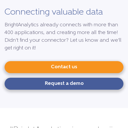
Connecting valuable data
BrightAnalytics already connects with more than
400 applications, and creating more all the time!
Didn’t find your connector? Let us know and we’ll
get right on it!
Contact us
Request a demo