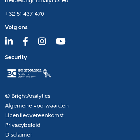
hello@brightanalytics.eu
+32 51 437 470
Volg ons
Security
© BrightAnalytics
Algemene voorwaarden
Licentieovereenkomst
Privacybeleid
Disclaimer