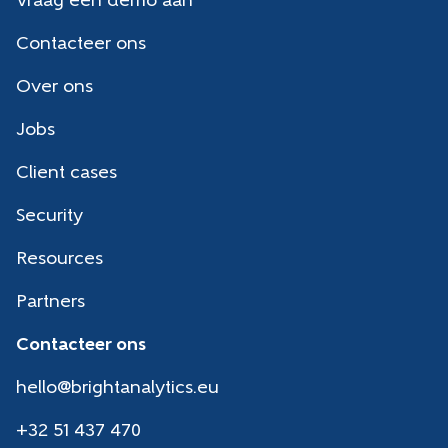
Vraag een demo aan
Contacteer ons
Over ons
Jobs
Client cases
Security
Resources
Partners
Contacteer ons
hello@brightanalytics.eu
+32 51 437 470