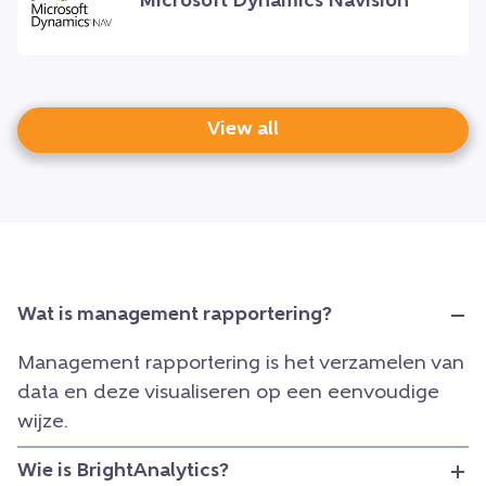
Microsoft Dynamics Navision
View all
Wat is management rapportering?
Management rapportering is het verzamelen van
data en deze visualiseren op een eenvoudige
wijze.
Wie is BrightAnalytics?