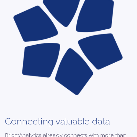
Connecting valuable data
BrightAnalytics already connects with more than