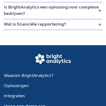
Is BrightAnalytics een oplossing voor complexe
bedrijven?
Wat is financiële rapportering?
Waarom BrightAnalytics?
Oplossingen
Integraties