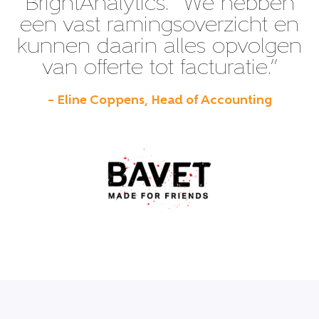
BrightAnalytics. “We hebben
een vast ramingsoverzicht en
kunnen daarin alles opvolgen
van offerte tot facturatie.”
– Eline Coppens, Head of Accounting