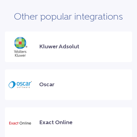
Other popular integrations
Kluwer Adsolut
Oscar
Exact Online