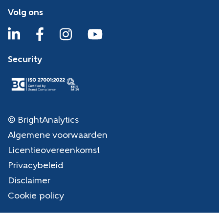
Volg ons
Security
© BrightAnalytics
Algemene voorwaarden
Licentieovereenkomst
Privacybeleid
Disclaimer
Cookie policy