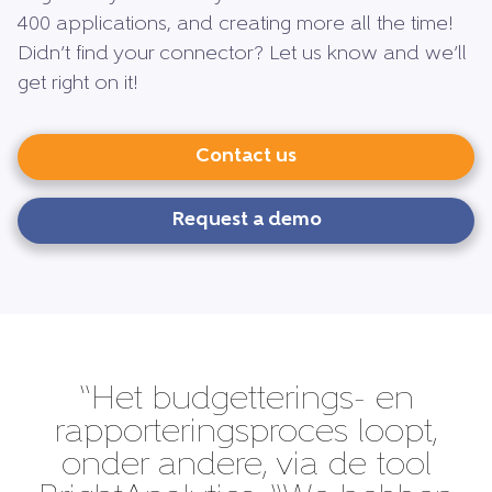
400 applications, and creating more all the time!
Didn’t find your connector? Let us know and we’ll
get right on it!
Contact us
Request a demo
“Het budgetterings- en
rapporteringsproces loopt,
onder andere, via de tool