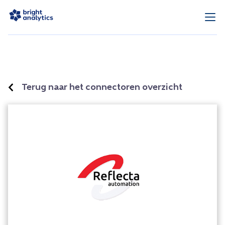
Terug naar het connectoren overzicht