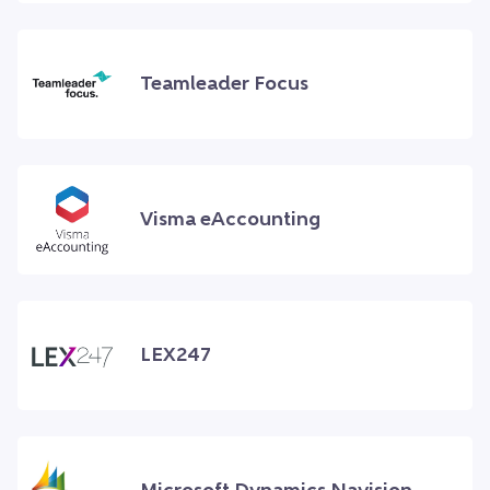
Teamleader Focus
Visma eAccounting
LEX247