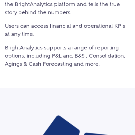
the BrightAnalytics platform and tells the true
story behind the numbers.
Users can access financial and operational KPIs
at any time.
BrightAnalytics supports a range of reporting
options, including
P&
L and B&S
,
Consolidation
,
Agings
&
Cash Forecasting
and more.