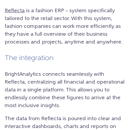
Reflecta
is a fashion ERP – system specifically
tailored to the retail sector. With this system,
fashion companies can work more efficiently as
they have a full overview of their business
processes and projects, anytime and anywhere.
The integration
BrightAnalytics connects seamlessly with
Reflecta, centralizing all financial and operational
data in a single platform. This allows you to
endlessly combine these figures to arrive at the
most inclusive insights.
The data from Reflecta is poured into clear and
interactive dashboards, charts and reports on