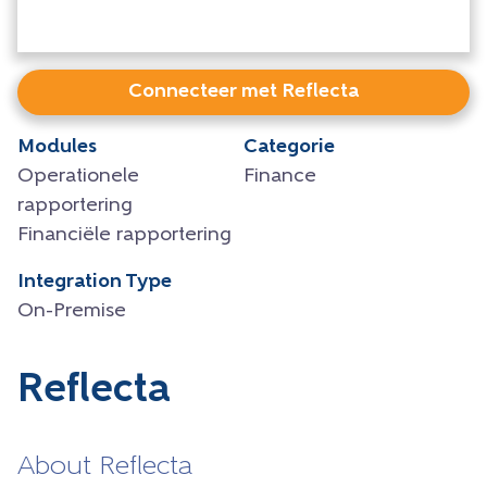
Connecteer met Reflecta
Modules
Categorie
Operationele
Finance
rapportering
Financiële rapportering
Integration Type
On-Premise
Reflecta
About Reflecta