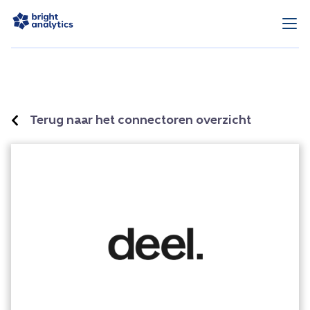
Terug naar het connectoren overzicht