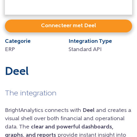
Connecteer met Deel
Categorie
Integration Type
ERP
Standard API
Deel
The integration
BrightAnalytics connects with
Deel
and creates a
visual shell over both financial and operational
data. The
clear and powerful dashboards,
graphs, and reports
provide instant insight into