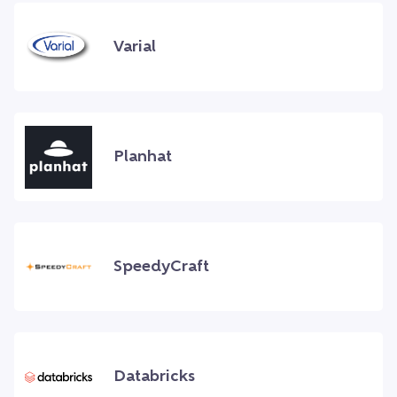
Varial
Planhat
SpeedyCraft
Databricks