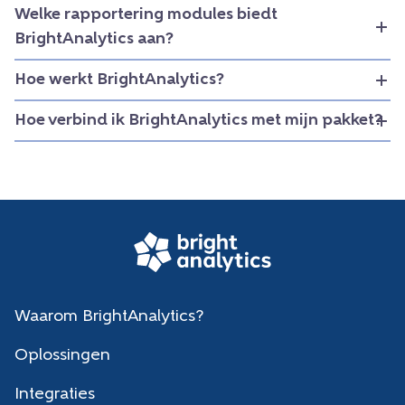
Welke rapportering modules biedt
BrightAnalytics aan?
Hoe werkt BrightAnalytics?
Hoe verbind ik BrightAnalytics met mijn pakket?
Waarom BrightAnalytics?
Oplossingen
Integraties