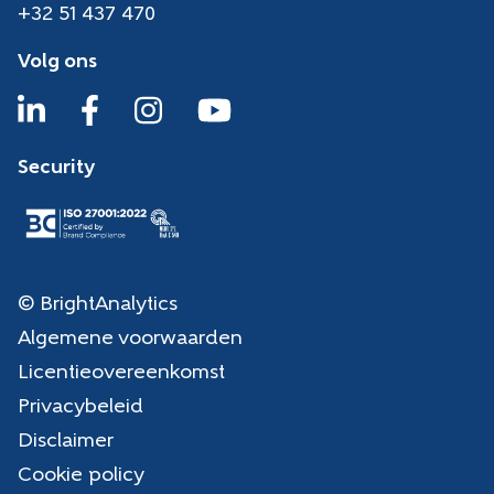
+32 51 437 470
Volg ons
Security
© BrightAnalytics
Algemene voorwaarden
Licentieovereenkomst
Privacybeleid
Disclaimer
Cookie policy