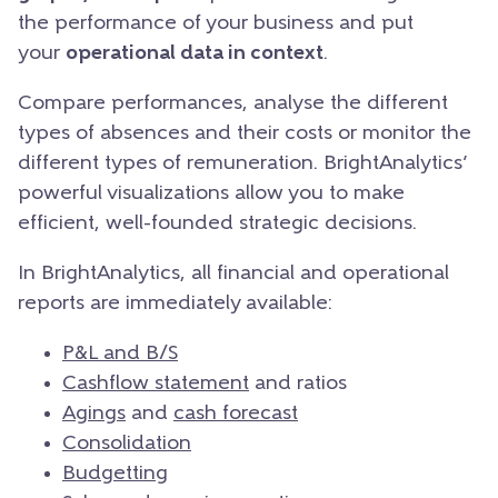
the performance of your business and put
your
operational data in context
.
Compare performances, analyse the different
types of absences and their costs or monitor the
different types of remuneration. BrightAnalytics’
powerful visualizations allow you to make
efficient, well-founded strategic decisions.
In BrightAnalytics, all financial and operational
reports are immediately available:
P&L and B/S
Cashflow statement
and ratios
Agings
and
cash forecast
Consolidation
Budgetting