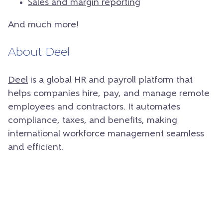
Sales and margin reporting
And much more!
About Deel
Deel
is a global HR and payroll platform that
helps companies hire, pay, and manage remote
employees and contractors. It automates
compliance, taxes, and benefits, making
international workforce management seamless
and efficient.