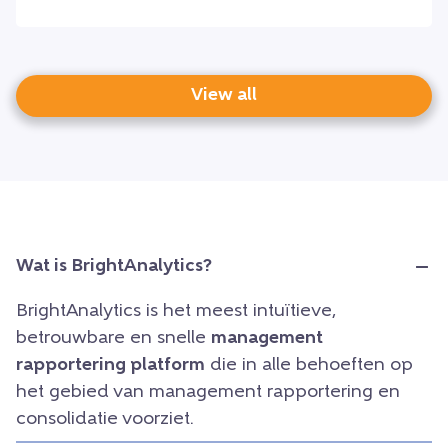
View all
Wat is BrightAnalytics?
BrightAnalytics is het meest intuïtieve,
betrouwbare en snelle
management
rapportering platform
die in alle behoeften op
het gebied van management rapportering en
consolidatie voorziet.