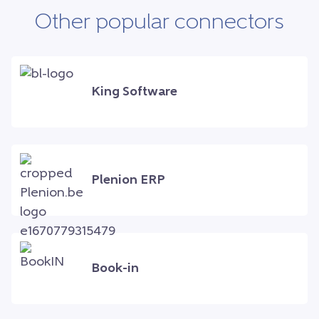
Other popular connectors
King Software
Plenion ERP
Book-in