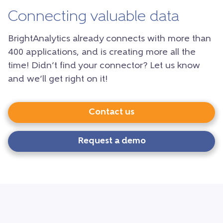
Connecting valuable data
BrightAnalytics already connects with more than
400 applications, and is creating more all the
time! Didn’t find your connector? Let us know
and we’ll get right on it!
Contact us
Request a demo