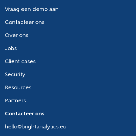
Vraag een demo aan
Contacteer ons
Over ons
Jobs
Client cases
Security
Resources
Partners
Contacteer ons
hello@brightanalytics.eu