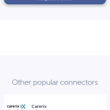
Other popular connectors
Carerix