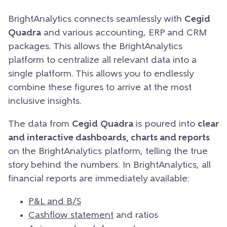
BrightAnalytics connects seamlessly with
Cegid
Quadra
and various accounting, ERP and CRM
packages. This allows the BrightAnalytics
platform to centralize all relevant data into a
single platform. This allows you to endlessly
combine these figures to arrive at the most
inclusive insights.
The data from
Cegid
Quadra
is poured into
clear
and interactive dashboards, charts and reports
on the BrightAnalytics platform, telling the true
story behind the numbers. In BrightAnalytics, all
financial reports are immediately available:
P&L and B/S
Cashflow statement
and ratios