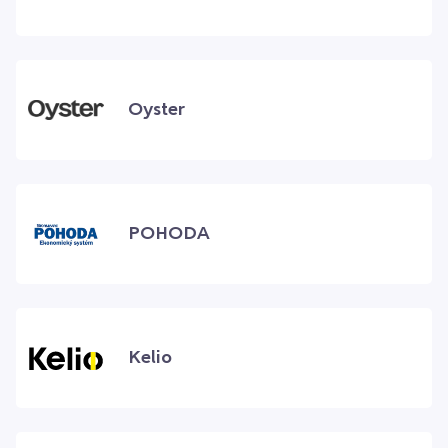
Oyster
POHODA
Kelio