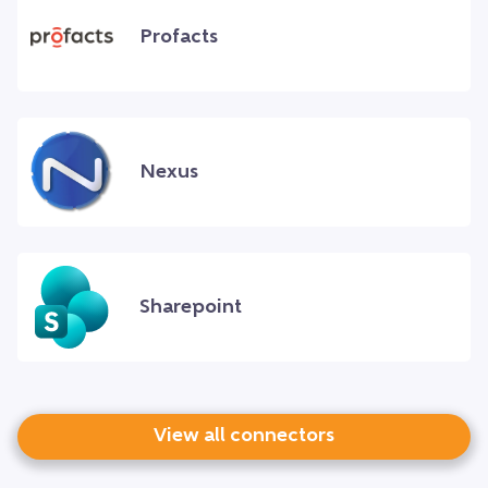
Profacts
Nexus
Sharepoint
View all connectors