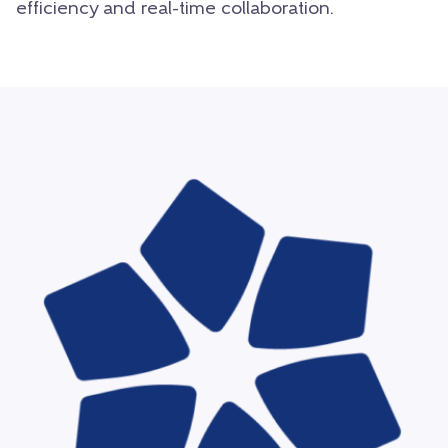
efficiency and real-time collaboration.