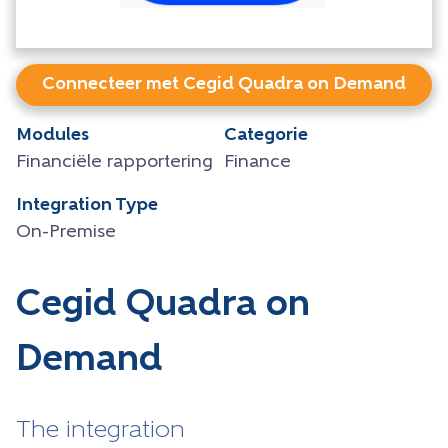
Connecteer met Cegid Quadra on Demand
Modules
Categorie
Financiële rapportering
Finance
Integration Type
On-Premise
Cegid Quadra on
Demand
The integration