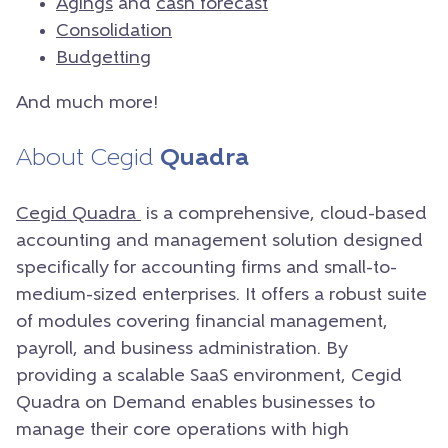
Agings
and
cash forecast
Consolidation
Budgetting
And much more!
About Cegid
Quadra
Cegid Quadra
is a comprehensive, cloud-based
accounting and management solution designed
specifically for accounting firms and small-to-
medium-sized enterprises. It offers a robust suite
of modules covering financial management,
payroll, and business administration. By
providing a scalable SaaS environment, Cegid
Quadra on Demand enables businesses to
manage their core operations with high