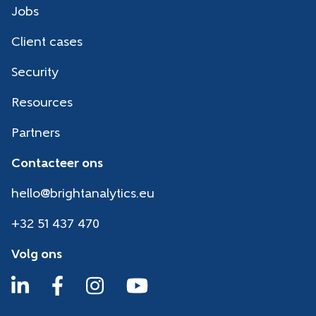
Jobs
Client cases
Security
Resources
Partners
Contacteer ons
hello@brightanalytics.eu
+32 51 437 470
Volg ons