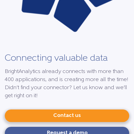
Connecting valuable data
BrightAnalytics already connects with more than
400 applications, and is creating more all the time!
Didn’t find your connector? Let us know and we’ll
get right on it!
Contact us
Request a demo