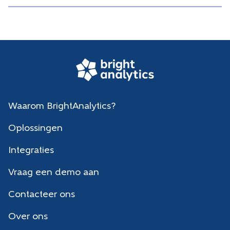
Waarom BrightAnalytics?
Oplossingen
Integraties
Vraag een demo aan
Contacteer ons
Over ons