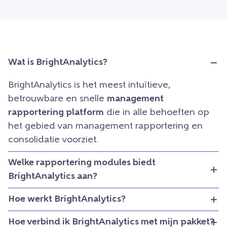
Wat is BrightAnalytics?
BrightAnalytics is het meest intuïtieve,
betrouwbare en snelle
management
rapportering platform
die in alle behoeften op
het gebied van management rapportering en
consolidatie voorziet.
Welke rapportering modules biedt
BrightAnalytics aan?
Hoe werkt BrightAnalytics?
Hoe verbind ik BrightAnalytics met mijn pakket?