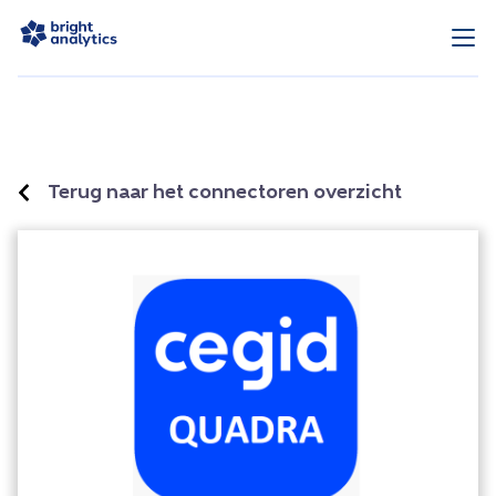
Terug naar het connectoren overzicht