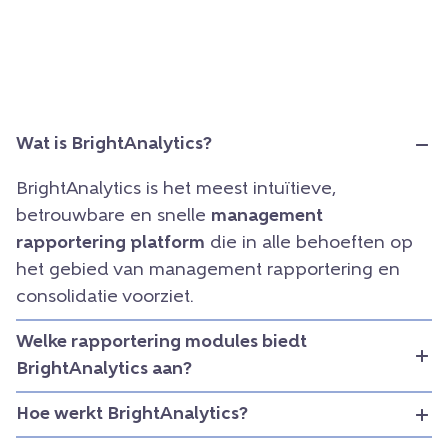
Wat is BrightAnalytics?
BrightAnalytics is het meest intuïtieve,
betrouwbare en snelle
management
rapportering platform
die in alle behoeften op
het gebied van management rapportering en
consolidatie voorziet.
Welke rapportering modules biedt
BrightAnalytics aan?
Hoe werkt BrightAnalytics?