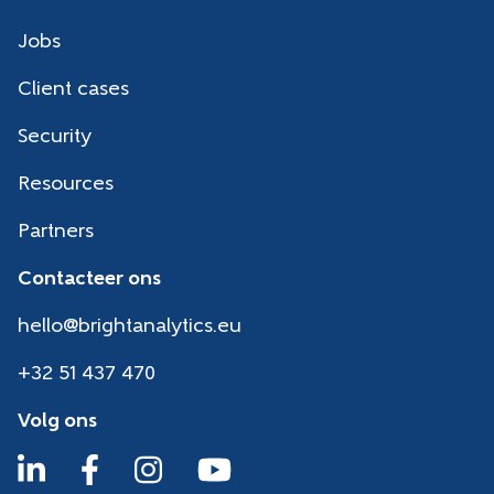
Jobs
Client cases
Security
Resources
Partners
Contacteer ons
hello@brightanalytics.eu
+32 51 437 470
Volg ons