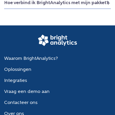
Hoe verbind ik BrightAnalytics met mijn pakket?
Waarom BrightAnalytics?
Oplossingen
Integraties
Vraag een demo aan
Contacteer ons
Over ons