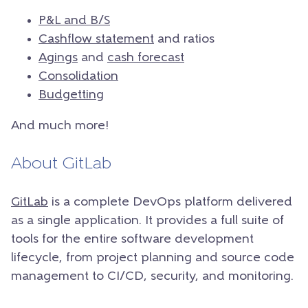
P&L and B/S
Cashflow statement
and ratios
Agings
and
cash forecast
Consolidation
Budgetting
And much more!
About GitLab
GitLab
is a complete DevOps platform delivered
as a single application. It provides a full suite of
tools for the entire software development
lifecycle, from project planning and source code
management to CI/CD, security, and monitoring.