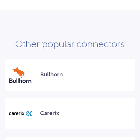
Other popular connectors
Bullhorn
Carerix