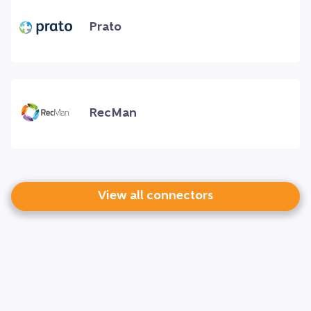
Prato
RecMan
View all connectors