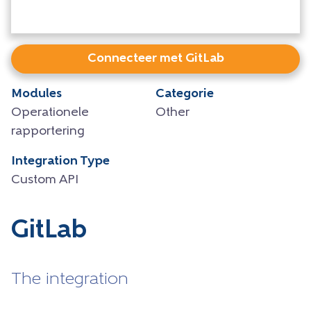
Connecteer met GitLab
Modules
Categorie
Operationele
Other
rapportering
Integration Type
Custom API
GitLab
The integration