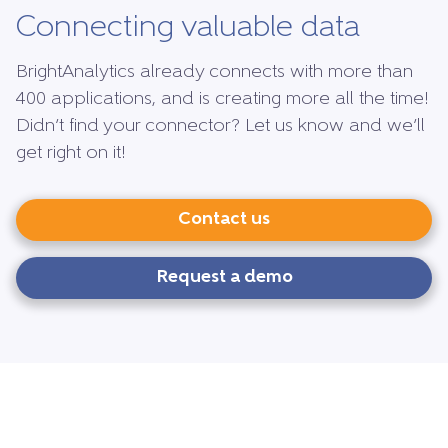
Connecting valuable data
BrightAnalytics already connects with more than
400 applications, and is creating more all the time!
Didn’t find your connector? Let us know and we’ll
get right on it!
Contact us
Request a demo