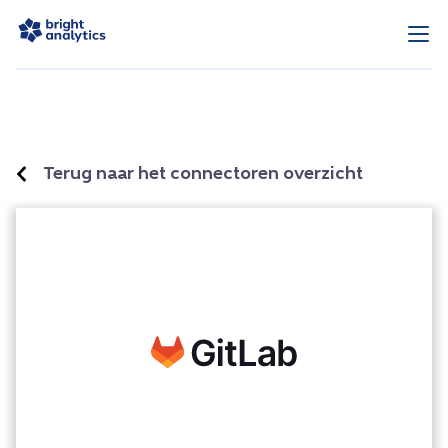
Terug naar het connectoren overzicht