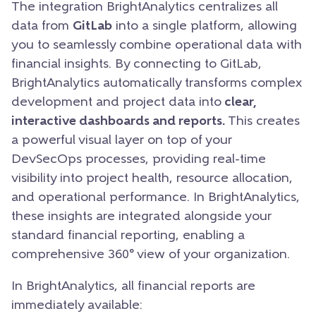
The integration BrightAnalytics centralizes all
data from
GitLab
into a single platform, allowing
you to seamlessly combine operational data with
financial insights. By connecting to GitLab,
BrightAnalytics automatically transforms complex
development and project data into
clear,
interactive dashboards and reports.
This creates
a powerful visual layer on top of your
DevSecOps processes, providing real-time
visibility into project health, resource allocation,
and operational performance. In BrightAnalytics,
these insights are integrated alongside your
standard financial reporting, enabling a
comprehensive 360° view of your organization.
In BrightAnalytics, all financial reports are
immediately available: