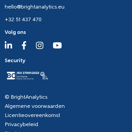
hello@brightanalytics.eu
+32 51 437 470
Volg ons
Security
© BrightAnalytics
Algemene voorwaarden
Licentieovereenkomst
Privacybeleid