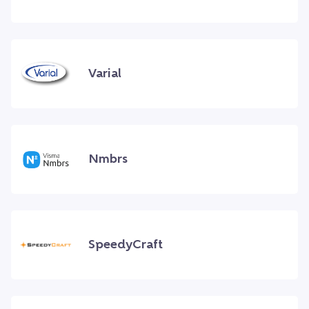
Varial
Nmbrs
SpeedyCraft