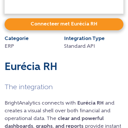
Connecteer met Eurécia RH
Categorie
Integration Type
ERP
Standard API
Eurécia RH
The integration
BrightAnalytics connects with
Eurécia RH
and
creates a visual shell over both financial and
operational data. The
clear and powerful
dashboards, graphs, and reports
provide instant