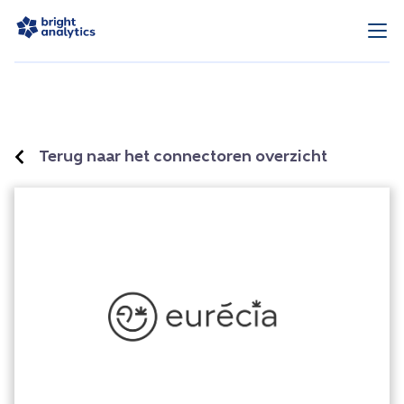
Terug naar het connectoren overzicht