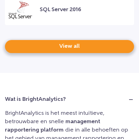
SQL Server 2016
View all
Wat is BrightAnalytics?
BrightAnalytics is het meest intuïtieve,
betrouwbare en snelle
management
rapportering platform
die in alle behoeften op
het gebied van management rapportering en