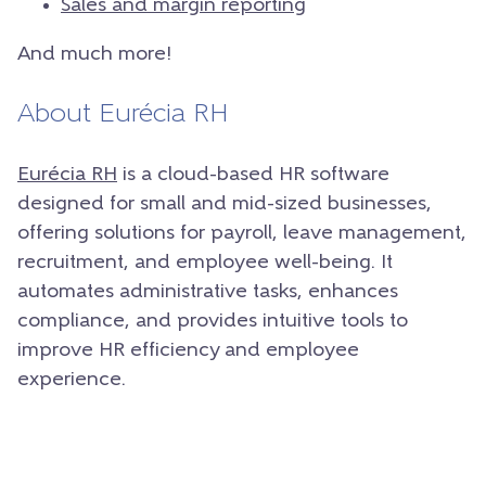
Sales and margin reporting
And much more!
About Eurécia RH
Eurécia RH
is a cloud-based HR software
designed for small and mid-sized businesses,
offering solutions for payroll, leave management,
recruitment, and employee well-being. It
automates administrative tasks, enhances
compliance, and provides intuitive tools to
improve HR efficiency and employee
experience.