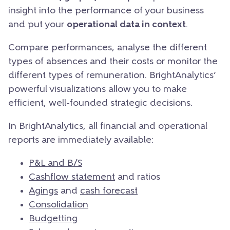
insight into the performance of your business
and put your
operational data in context
.
Compare performances, analyse the different
types of absences and their costs or monitor the
different types of remuneration. BrightAnalytics’
powerful visualizations allow you to make
efficient, well-founded strategic decisions.
In BrightAnalytics, all financial and operational
reports are immediately available:
P&L and B/S
Cashflow statement
and ratios
Agings
and
cash forecast
Consolidation
Budgetting