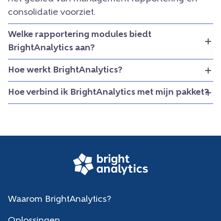
consolidatie voorziet.
Welke rapportering modules biedt
BrightAnalytics aan?
Hoe werkt BrightAnalytics?
Hoe verbind ik BrightAnalytics met mijn pakket?
Waarom BrightAnalytics?
Oplossingen