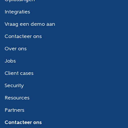
Integraties
Vraag een demo aan
Contacteer ons
Over ons
Jobs
Client cases
Security
Resources
Partners
Contacteer ons