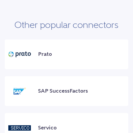
Other popular connectors
Prato
SAP SuccessFactors
Servico