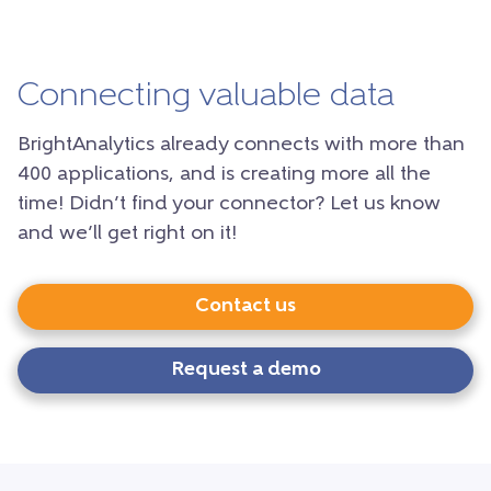
Connecting valuable data
BrightAnalytics already connects with more than
400 applications, and is creating more all the
time! Didn’t find your connector? Let us know
and we’ll get right on it!
Contact us
Request a demo