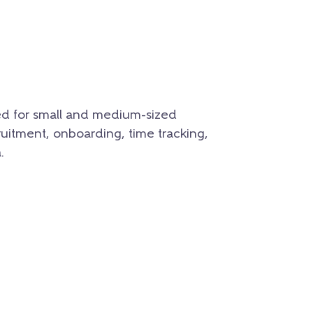
ed for small and medium-sized
ruitment, onboarding, time tracking,
.