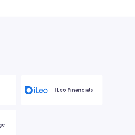
ILeo Financials
ge