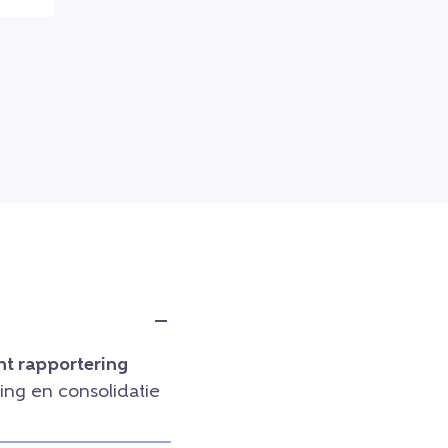
t rapportering
ng en consolidatie