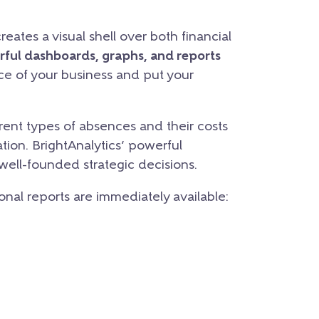
eates a visual shell over both financial
rful dashboards, graphs, and reports
nce of your business and put your
ent types of absences and their costs
tion. BrightAnalytics’ powerful
 well-founded strategic decisions.
ional reports are immediately available: