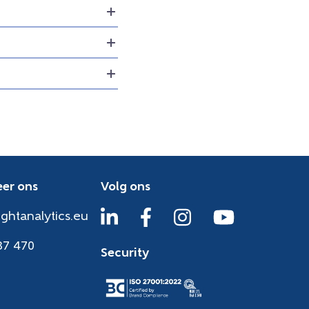
er ons
Volg ons
ightanalytics.eu
37 470
Security