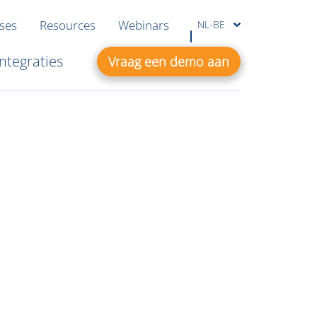
ases
Resources
Webinars
NL-BE
Integraties
Vraag een demo aan