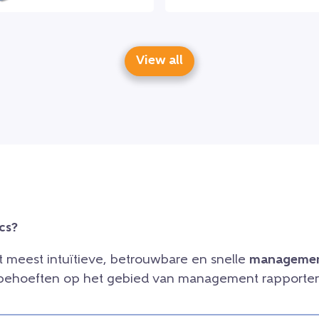
View all
cs?
et meest intuïtieve, betrouwbare en snelle
managemen
e behoeften op het gebied van management rapporteri