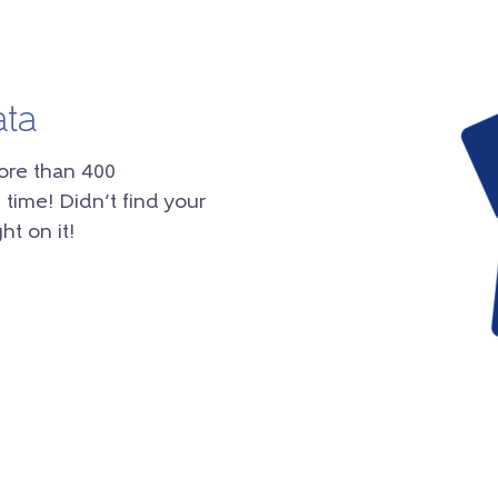
ata
ore than 400
 time! Didn’t find your
ht on it!