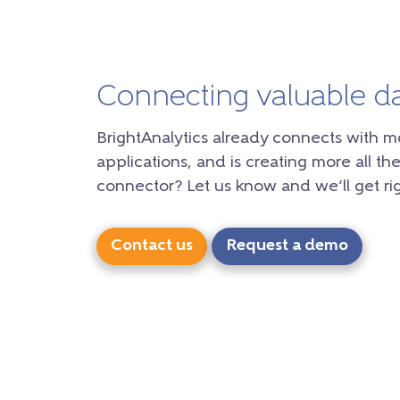
Connecting valuable d
BrightAnalytics already connects with m
applications, and is creating more all the
connector? Let us know and we’ll get rig
Contact us
Request a demo