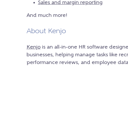
Sales and margin reporting
And much more!
About Kenjo
Kenjo
is an all-in-one HR software design
businesses, helping manage tasks like rec
performance reviews, and employee data