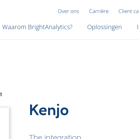
Over ons
Carrière
Client c
Waarom BrightAnalytics?
Oplossingen
t
Kenjo
The integration