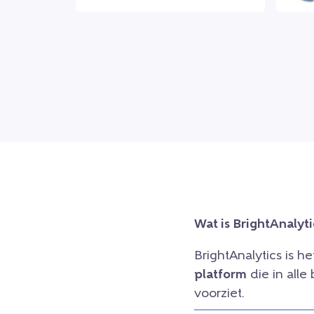
Wat is BrightAnalyti
BrightAnalytics is h
platform
die in all
voorziet.