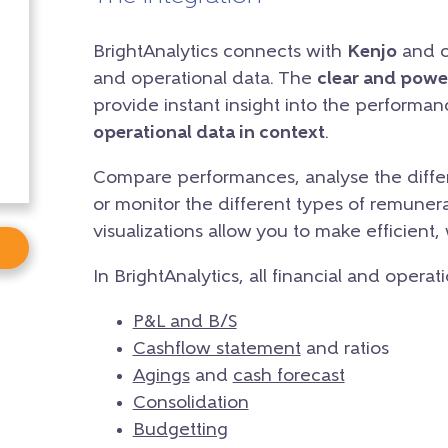
BrightAnalytics connects with
Kenjo
and cr
and operational data. The
clear and powe
provide instant insight into the performa
operational data in context
.
Compare performances, analyse the differ
or monitor the different types of remunera
visualizations allow you to make efficient,
In BrightAnalytics, all financial and operat
P&L and B/S
Cashflow statement
and ratios
Agings
and
cash forecast
Consolidation
Budgetting