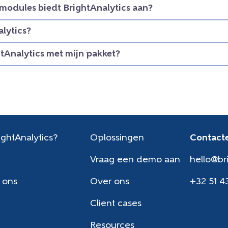
modules biedt BrightAnalytics aan?
lytics?
htAnalytics met mijn pakket?
ghtAnalytics?
Oplossingen
Contacte
Vraag een demo aan
hello@br
 ons
Over ons
+32 51 4
Client cases
Resources