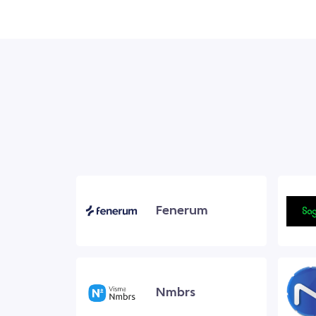
Fenerum
Nmbrs