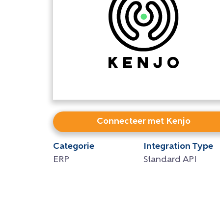
Connecteer met Kenjo
Categorie
Integration Type
ERP
Standard API