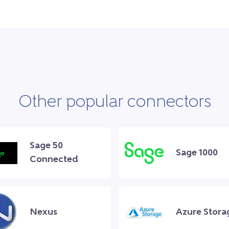
Other popular connectors
Sage 50
Sage 1000
Connected
Nexus
Azure Stora