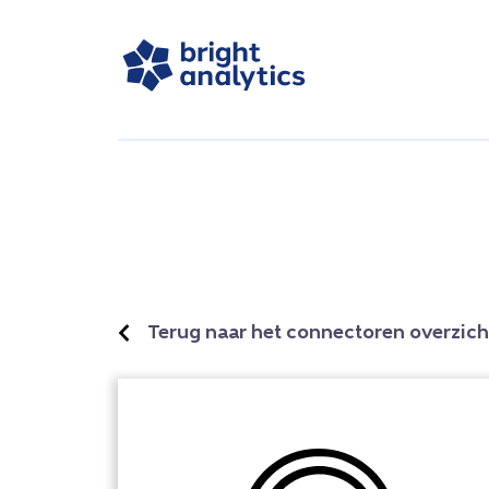
Terug naar het connectoren overzich