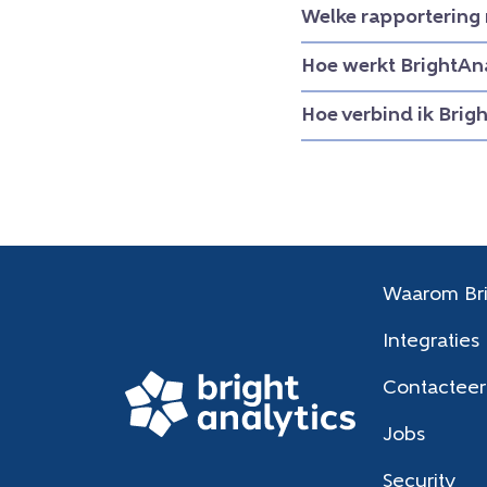
Welke rapportering 
Hoe werkt BrightAna
Hoe verbind ik Brig
Waarom Bri
Integraties
Contacteer
Jobs
Security