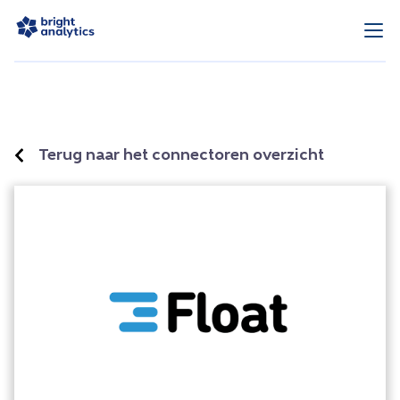
Terug naar het connectoren overzicht