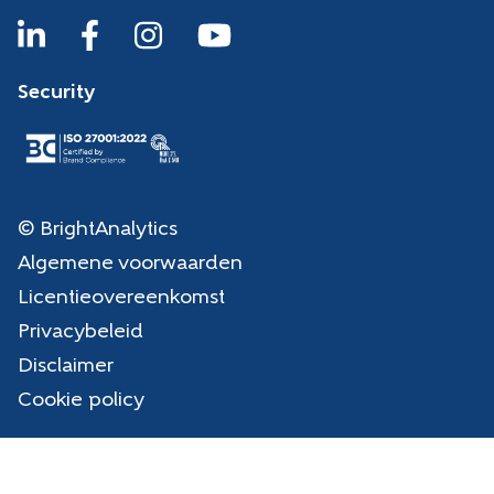
Security
© BrightAnalytics
Algemene voorwaarden
Licentieovereenkomst
Privacybeleid
Disclaimer
Cookie policy