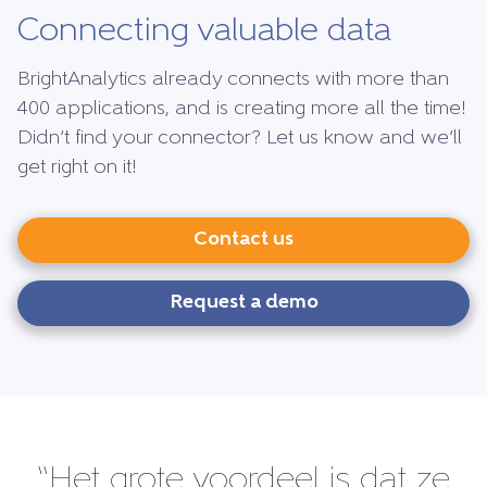
Connecting valuable data
BrightAnalytics already connects with more than
400 applications, and is creating more all the time!
Didn’t find your connector? Let us know and we’ll
get right on it!
Contact us
Request a demo
“Het grote voordeel is dat ze