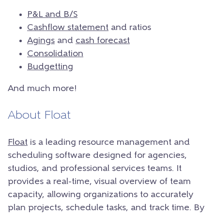
P&L and B/S
Cashflow statement
and ratios
Agings
and
cash forecast
Consolidation
Budgetting
And much more!
About Float
Float
is a leading resource management and
scheduling software designed for agencies,
studios, and professional services teams. It
provides a real-time, visual overview of team
capacity, allowing organizations to accurately
plan projects, schedule tasks, and track time. By