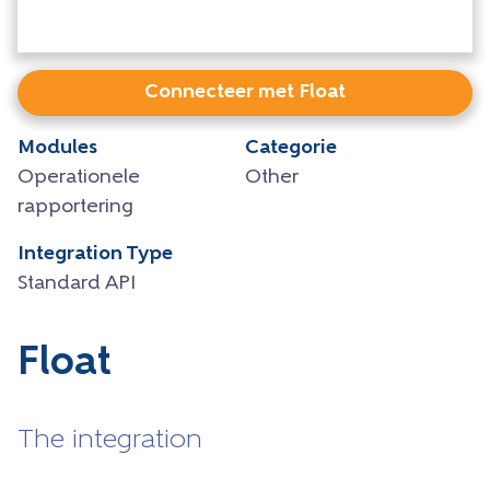
Connecteer met Float
Modules
Categorie
Operationele
Other
rapportering
Integration Type
Standard API
Float
The integration