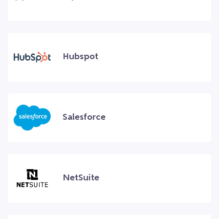
Hubspot
Salesforce
NetSuite