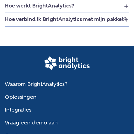
Hoe werkt BrightAnalytics?
Hoe verbind ik BrightAnalytics met mijn pakket?
Waarom BrightAnalytics?
Oplossingen
Integraties
Vraag een demo aan