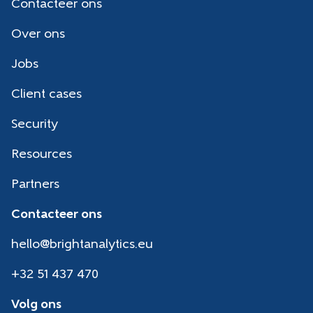
Contacteer ons
Over ons
Jobs
Client cases
Security
Resources
Partners
Contacteer ons
hello@brightanalytics.eu
+32 51 437 470
Volg ons