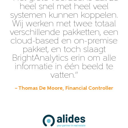
heel snel met heel veel
systemen kunnen koppelen.
Wij werken met twee totaal
verschillende pakketten, een
cloud-based en on-premise
pakket, en toch slaagt
BrightAnalytics erin om alle
informatie in één beeld te
vatten.”
– Thomas De Moore, Financial Controller