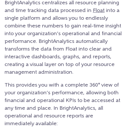
BrightAnalytics centralizes all resource planning
and time tracking data processed in
Float
into a
single platform and allows you to endlessly
combine these numbers to gain real-time insight
into your organization’s operational and financial
performance. BrightAnalytics automatically
transforms the data from Float into clear and
interactive dashboards, graphs, and reports,
creating a visual layer on top of your resource
management administration.
This provides you with a complete 360° view of
your organization’s performance, allowing both
financial and operational KPIs to be accessed at
any time and place. In BrightAnalytics, all
operational and resource reports are
immediately available: