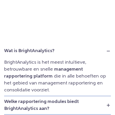
Wat is BrightAnalytics?
BrightAnalytics is het meest intuïtieve,
betrouwbare en snelle
management
rapportering platform
die in alle behoeften op
het gebied van management rapportering en
consolidatie voorziet.
Welke rapportering modules biedt
BrightAnalytics aan?