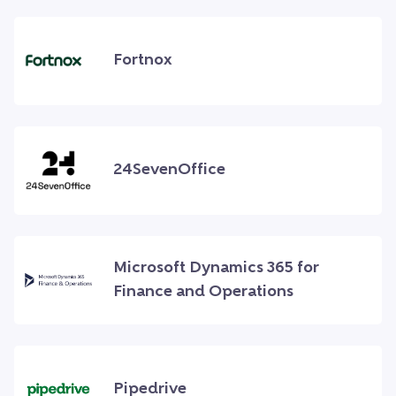
Fortnox
24SevenOffice
Microsoft Dynamics 365 for
Finance and Operations
Pipedrive