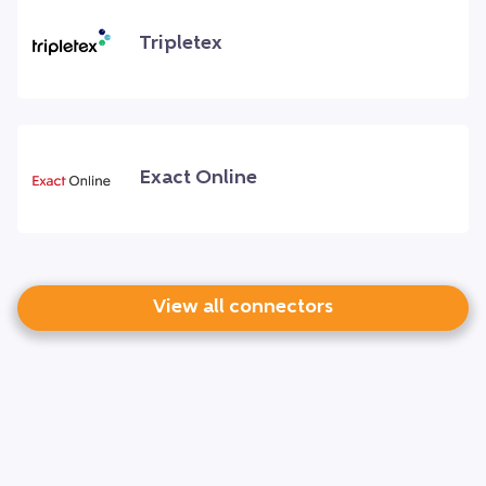
Tripletex
Exact Online
View all connectors