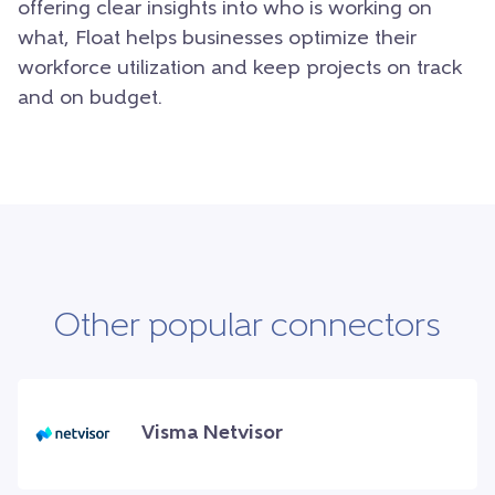
offering clear insights into who is working on
what, Float helps businesses optimize their
workforce utilization and keep projects on track
and on budget.
Other popular connectors
Visma Netvisor