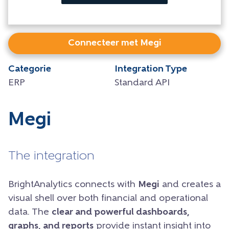
Connecteer met Megi
Categorie
Integration Type
ERP
Standard API
Megi
The integration
BrightAnalytics connects with
Megi
and creates a
visual shell over both financial and operational
data. The
clear and powerful dashboards,
graphs, and reports
provide instant insight into