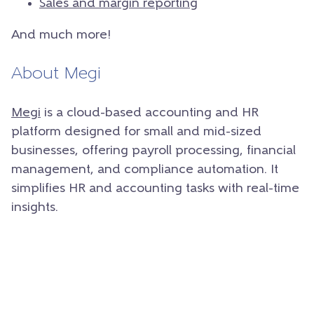
Sales and margin reporting
And much more!
About Megi
Megi
is a cloud-based accounting and HR
platform designed for small and mid-sized
businesses, offering payroll processing, financial
management, and compliance automation. It
simplifies HR and accounting tasks with real-time
insights.