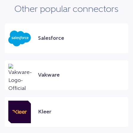
Other popular connectors
Salesforce
Vakware
Kleer