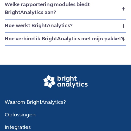
Welke rapportering modules biedt
BrightAnalytics aan?
Hoe werkt BrightAnalytics?
Hoe verbind ik BrightAnalytics met mijn pakket?
Waarom BrightAnalytics?
Oplossingen
Integraties