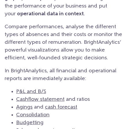
the performance of your business and put
your
operational data in context
.
Compare performances, analyse the different
types of absences and their costs or monitor the
different types of remuneration. BrightAnalytics’
powerful visualizations allow you to make
efficient, well-founded strategic decisions.
In BrightAnalytics, all financial and operational
reports are immediately available:
P&L and B/S
Cashflow statement
and ratios
Agings
and
cash forecast
Consolidation
Budgetting