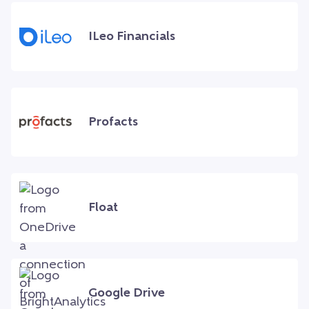
ILeo Financials
Profacts
Float
Google Drive