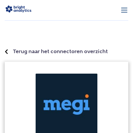
Terug naar het connectoren overzicht