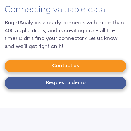
Connecting valuable data
BrightAnalytics already connects with more than
400 applications, and is creating more all the
time! Didn’t find your connector? Let us know
and we’ll get right on it!
Contact us
Request a demo