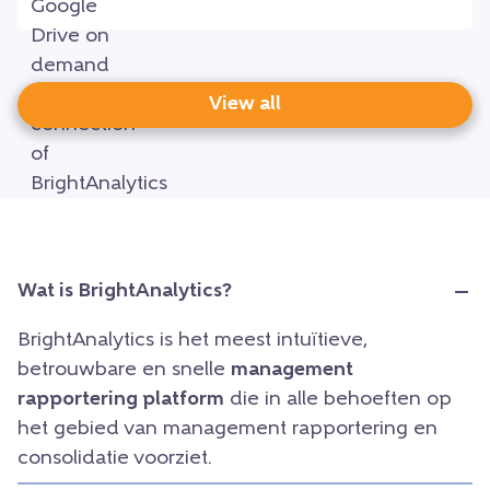
View all
Wat is BrightAnalytics?
BrightAnalytics is het meest intuïtieve,
betrouwbare en snelle
management
rapportering platform
die in alle behoeften op
het gebied van management rapportering en
consolidatie voorziet.