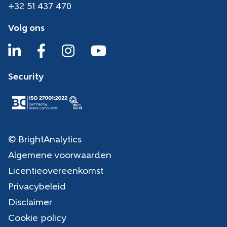
+32 51 437 470
Volg ons
Security
© BrightAnalytics
Algemene voorwaarden
Licentieovereenkomst
Privacybeleid
Disclaimer
Cookie policy