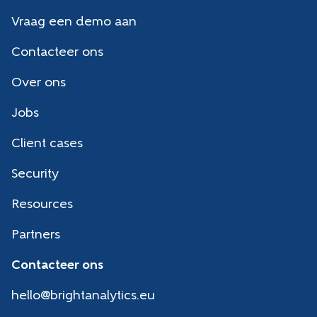
Vraag een demo aan
Contacteer ons
Over ons
Jobs
Client cases
Security
Resources
Partners
Contacteer ons
hello@brightanalytics.eu