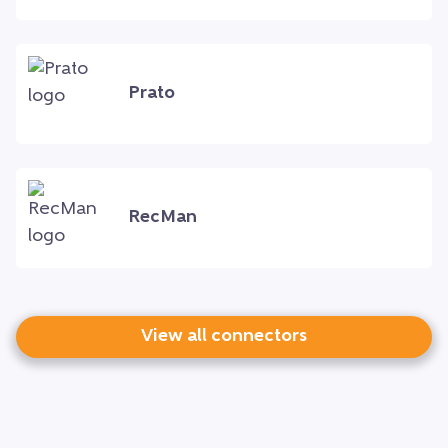
Prato
RecMan
View all connectors