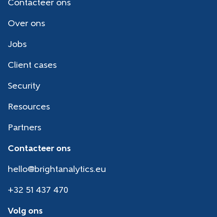
Contacteer ons
Over ons
Jobs
Client cases
Security
Resources
Partners
Contacteer ons
hello@brightanalytics.eu
+32 51 437 470
Volg ons