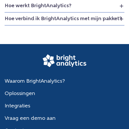
Hoe werkt BrightAnalytics?
Hoe verbind ik BrightAnalytics met mijn pakket?
Waarom BrightAnalytics?
Oplossingen
Integraties
Vraag een demo aan