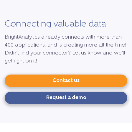
Connecting valuable data
BrightAnalytics already connects with more than
400 applications, and is creating more all the time!
Didn’t find your connector? Let us know and we’ll
get right on it!
Contact us
Request a demo