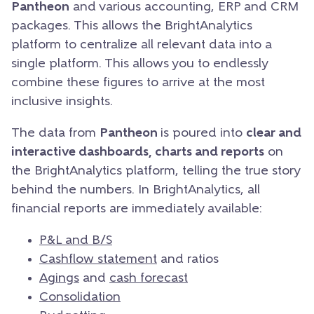
Pantheon
and various accounting, ERP and CRM
packages. This allows the BrightAnalytics
platform to centralize all relevant data into a
single platform. This allows you to endlessly
combine these figures to arrive at the most
inclusive insights.
The data from
Pantheon
is poured into
clear and
interactive dashboards, charts and reports
on
the BrightAnalytics platform, telling the true story
behind the numbers. In BrightAnalytics, all
financial reports are immediately available:
P&L and B/S
Cashflow statement
and ratios
Agings
and
cash forecast
Consolidation