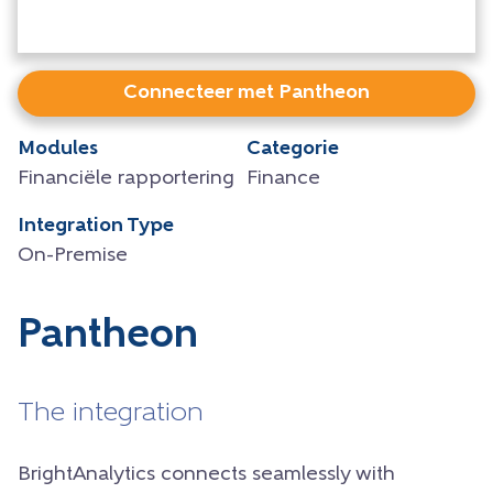
Connecteer met Pantheon
Modules
Categorie
Financiële rapportering
Finance
Integration Type
On-Premise
Pantheon
The integration
BrightAnalytics connects seamlessly with