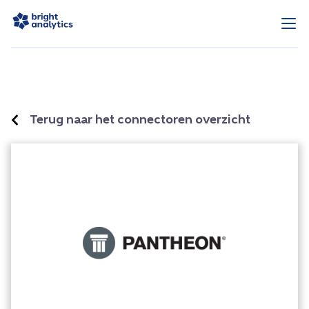
Terug naar het connectoren overzicht