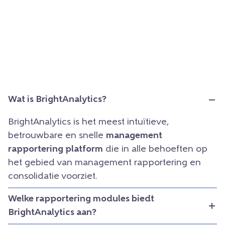
Wat is BrightAnalytics?
BrightAnalytics is het meest intuïtieve,
betrouwbare en snelle
management
rapportering platform
die in alle behoeften op
het gebied van management rapportering en
consolidatie voorziet.
Welke rapportering modules biedt
BrightAnalytics aan?