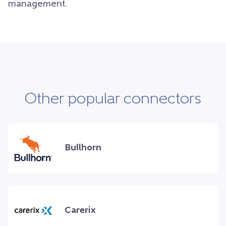
management.
Other popular connectors
Bullhorn
Carerix