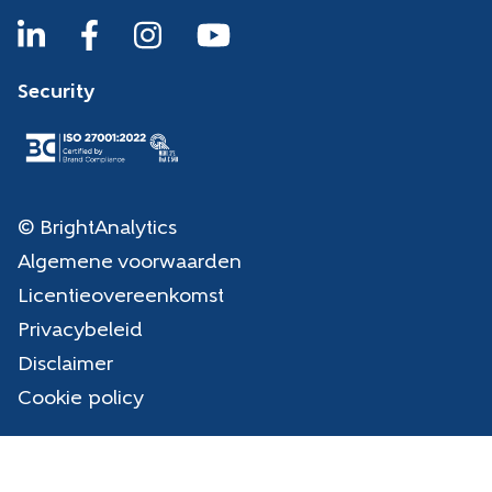
Security
© BrightAnalytics
Algemene voorwaarden
Licentieovereenkomst
Privacybeleid
Disclaimer
Cookie policy