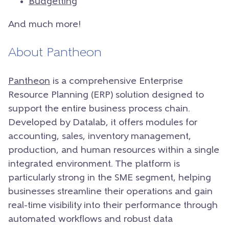
Budgetting
And much more!
About Pantheon
Pantheon
is a comprehensive Enterprise
Resource Planning (ERP) solution designed to
support the entire business process chain.
Developed by Datalab, it offers modules for
accounting, sales, inventory management,
production, and human resources within a single
integrated environment. The platform is
particularly strong in the SME segment, helping
businesses streamline their operations and gain
real-time visibility into their performance through
automated workflows and robust data