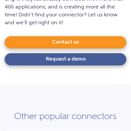
400 applications, and is creating more all the
time! Didn’t find your connector? Let us know
and we’ll get right on it!
Contact us
Request a demo
Other popular connectors