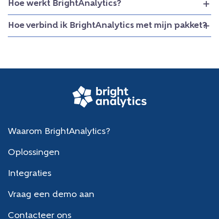
Hoe werkt BrightAnalytics?
Hoe verbind ik BrightAnalytics met mijn pakket?
Waarom BrightAnalytics?
Oplossingen
Integraties
Vraag een demo aan
Contacteer ons