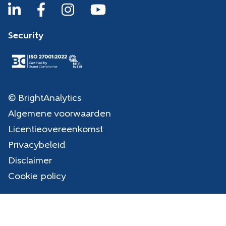
Security
© BrightAnalytics
Algemene voorwaarden
Licentieovereenkomst
Privacybeleid
Disclaimer
Cookie policy