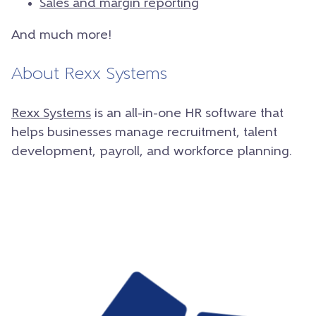
Sales and margin reporting
And much more!
About Rexx Systems
Rexx Systems
is an all-in-one HR software that
helps businesses manage recruitment, talent
development, payroll, and workforce planning.