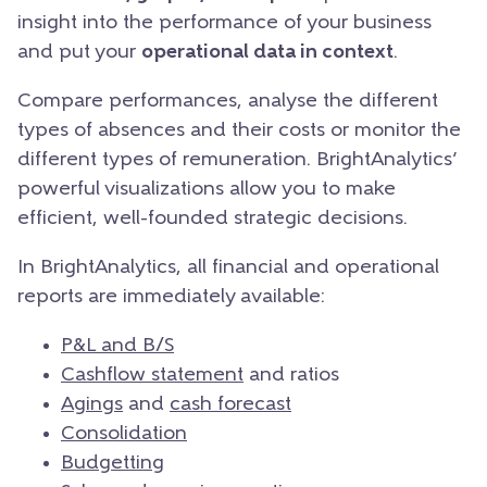
insight into the performance of your business
and put your
operational data in context
.
Compare performances, analyse the different
types of absences and their costs or monitor the
different types of remuneration. BrightAnalytics’
powerful visualizations allow you to make
efficient, well-founded strategic decisions.
In BrightAnalytics, all financial and operational
reports are immediately available:
P&L and B/S
Cashflow statement
and ratios
Agings
and
cash forecast
Consolidation
Budgetting