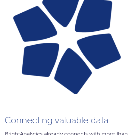
Connecting valuable data
BrightAnalytics already connects with more than