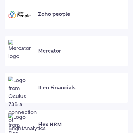
Zoho people
Mercator
ILeo Financials
Flex HRM