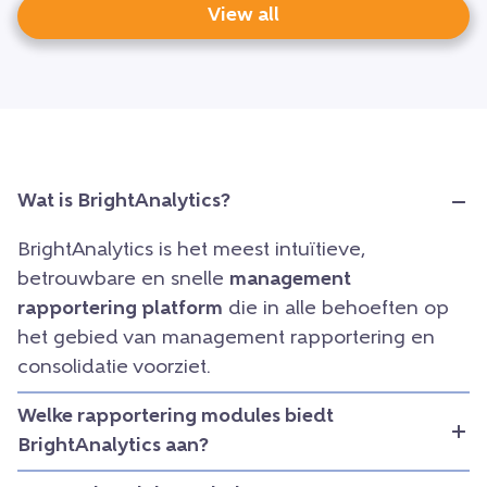
View all
Wat is BrightAnalytics?
BrightAnalytics is het meest intuïtieve,
betrouwbare en snelle
management
rapportering platform
die in alle behoeften op
het gebied van management rapportering en
consolidatie voorziet.
Welke rapportering modules biedt
BrightAnalytics aan?