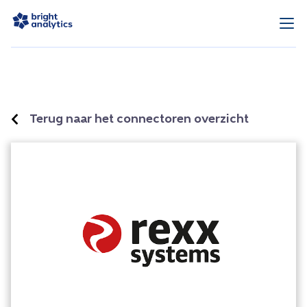
Terug naar het connectoren overzicht