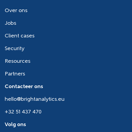
Over ons
Jobs
Client cases
Security
Resources
Partners
Contacteer ons
hello@brightanalytics.eu
+32 51 437 470
Volg ons