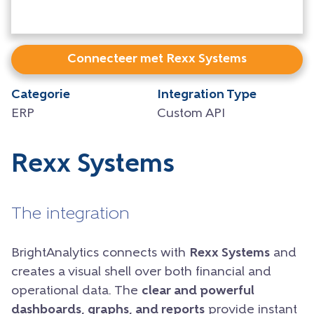
Connecteer met Rexx Systems
Categorie
Integration Type
ERP
Custom API
Rexx Systems
The integration
BrightAnalytics connects with
Rexx Systems
and
creates a visual shell over both financial and
operational data. The
clear and powerful
dashboards, graphs, and reports
provide instant