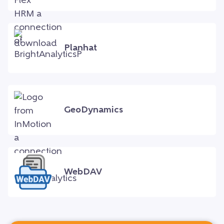
Planhat
GeoDynamics
WebDAV