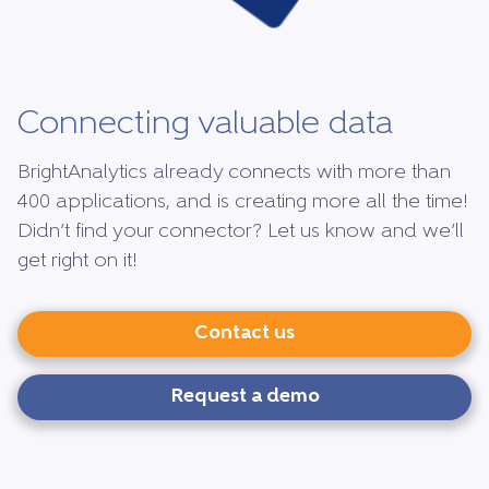
Connecting valuable data
BrightAnalytics already connects with more than
400 applications, and is creating more all the time!
Didn’t find your connector? Let us know and we’ll
get right on it!
Contact us
Request a demo