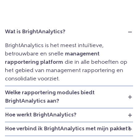
Wat is BrightAnalytics?
BrightAnalytics is het meest intuïtieve,
betrouwbare en snelle
management
rapportering platform
die in alle behoeften op
het gebied van management rapportering en
consolidatie voorziet.
Welke rapportering modules biedt
BrightAnalytics aan?
Hoe werkt BrightAnalytics?
Hoe verbind ik BrightAnalytics met mijn pakket?