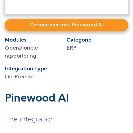
Connecteer met Pinewood AI
Modules
Categorie
Operationele
ERP
rapportering
Integration Type
On-Premise
Pinewood AI
The integration