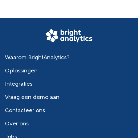
Waarom BrightAnalytics?
Oplossingen
Integraties
Vraag een demo aan
Contacteer ons
Over ons
Jobs