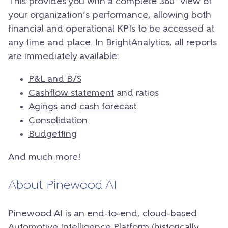
This provides you with a complete 360° view of
your organization’s performance, allowing both
financial and operational KPIs to be accessed at
any time and place.
In BrightAnalytics, all reports
are immediately available:
P&L and B/S
Cashflow statement
and ratios
Agings
and
cash forecast
Consolidation
Budgetting
And much more!
About Pinewood AI
Pinewood AI
is an end-to-end, cloud-based
Automotive Intelligence Platform (historically