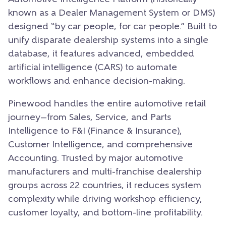
known as a Dealer Management System or DMS)
designed “by car people, for car people.” Built to
unify disparate dealership systems into a single
database, it features advanced, embedded
artificial intelligence (CARS) to automate
workflows and enhance decision-making.
Pinewood handles the entire automotive retail
journey—from Sales, Service, and Parts
Intelligence to F&I (Finance & Insurance),
Customer Intelligence, and comprehensive
Accounting. Trusted by major automotive
manufacturers and multi-franchise dealership
groups across 22 countries, it reduces system
complexity while driving workshop efficiency,
customer loyalty, and bottom-line profitability.