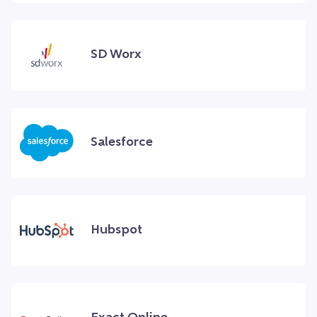
SD Worx
Salesforce
Hubspot