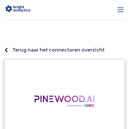
Terug naar het connectoren overzicht