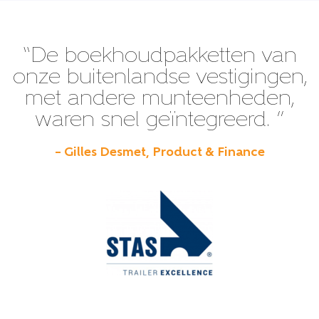
“De boekhoudpakketten van
onze buitenlandse vestigingen,
met andere munteenheden,
waren snel geïntegreerd. ”
– Gilles Desmet, Product & Finance