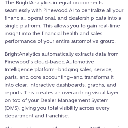
The BrightAnalytics integration connects
seamlessly with Pinewood AI to centralize all your
financial, operational, and dealership data into a
single platform. This allows you to gain real-time
insight into the financial health and sales
performance of your entire automotive group.
BrightAnalytics automatically extracts data from
Pinewood’s cloud-based Automotive
Intelligence platform—bridging sales, service,
parts, and core accounting—and transforms it
into clear, interactive dashboards, graphs, and
reports. This creates an overarching visual layer
on top of your Dealer Management System
(DMS), giving you total visibility across every
department and franchise.