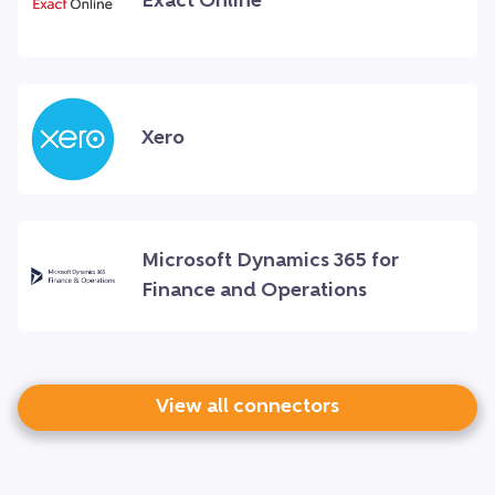
Exact Online
Xero
Microsoft Dynamics 365 for
Finance and Operations
View all connectors