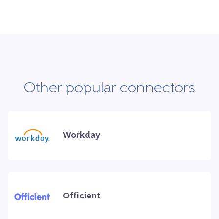
Other popular connectors
Workday
Officient