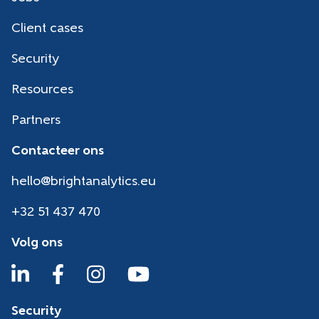
Client cases
Security
Resources
Partners
Contacteer ons
hello@brightanalytics.eu
+32 51 437 470
Volg ons
Security