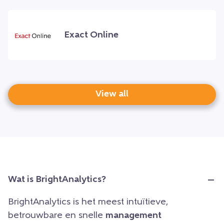
Exact Online
View all
Wat is BrightAnalytics?
BrightAnalytics is het meest intuïtieve,
betrouwbare en snelle
management