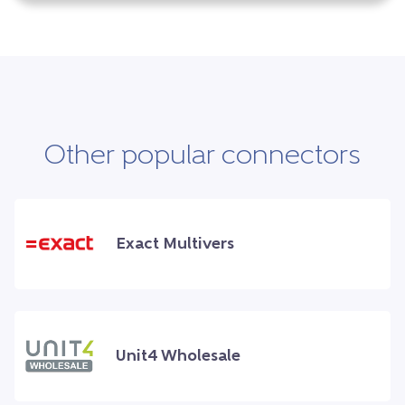
Other popular connectors
Exact Multivers
Unit4 Wholesale