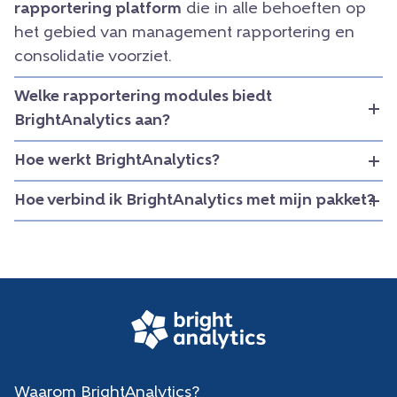
rapportering platform
die in alle behoeften op
het gebied van management rapportering en
consolidatie voorziet.
Welke rapportering modules biedt
BrightAnalytics aan?
Hoe werkt BrightAnalytics?
Hoe verbind ik BrightAnalytics met mijn pakket?
Waarom BrightAnalytics?