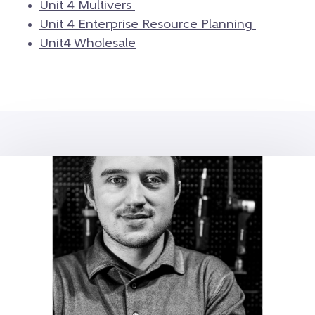
Unit 4 Multivers
Unit 4 Enterprise Resource Planning
Unit4 Wholesale