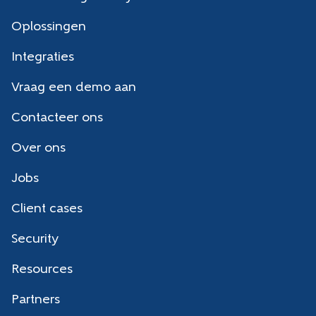
Oplossingen
Integraties
Vraag een demo aan
Contacteer ons
Over ons
Jobs
Client cases
Security
Resources
Partners