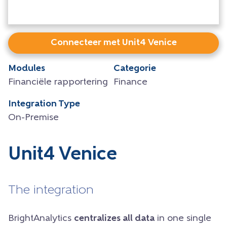
Connecteer met Unit4 Venice
Modules
Categorie
Financiële rapportering
Finance
Integration Type
On-Premise
Unit4 Venice
The integration
BrightAnalytics
centralizes all data
in one single