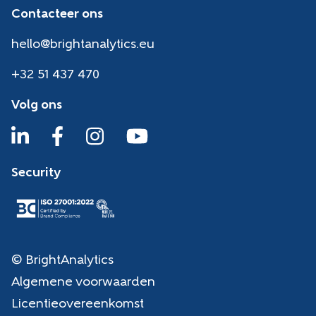
Contacteer ons
hello@brightanalytics.eu
+32 51 437 470
Volg ons
Security
© BrightAnalytics
Algemene voorwaarden
Licentieovereenkomst