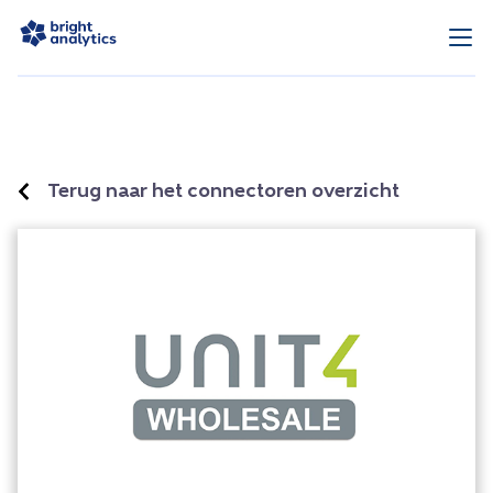
Terug naar het connectoren overzicht