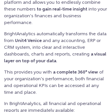
platform and allows you to endlessly combine
these numbers
to gain real-time insight
into your
organization’s finances and business
performance.
BrightAnalytics automatically transforms the data
from
Unit4 Venice
and any accounting, ERP or
CRM system, into clear and interactive
dashboards, charts and reports, creating
a visual
layer on top of your data
.
This provides you with
a complete 360° view
of
your organization’s performance, both financial
and operational KPIs can be accessed at any
time and place.
In BrightAnalytics, all financial and operational
reports are immediately available: