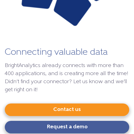
Connecting valuable data
BrightAnalytics already connects with more than
400 applications, and is creating more all the time!
Didn’t find your connector? Let us know and we’ll
get right on it!
Contact us
Request a demo