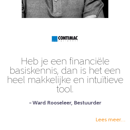
Heb je een financiële
basiskennis, dan is het een
heel makkelijke en intuïtieve
tool.
– Ward Rooseleer, Bestuurder
Lees meer…