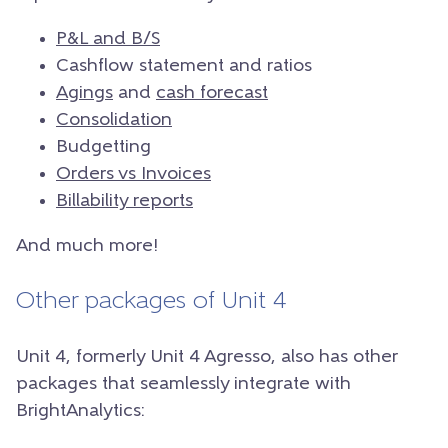
P&L and B/S
Cashflow statement and ratios
Agings
and
cash forecast
Consolidation
Budgetting
Orders vs Invoices
Billability reports
And much more!
Other packages of Unit 4
Unit 4, formerly Unit 4 Agresso, also has other
packages that seamlessly integrate with
BrightAnalytics: