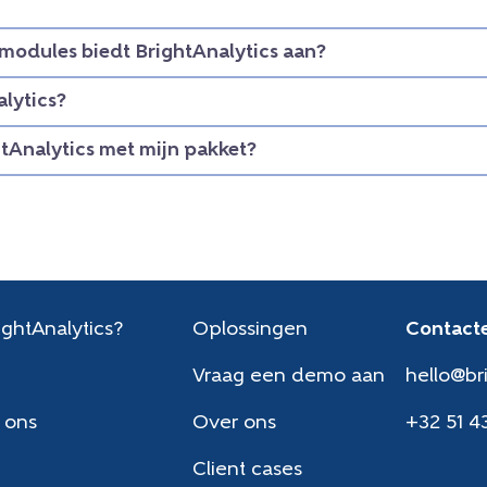
modules biedt BrightAnalytics aan?
lytics?
htAnalytics met mijn pakket?
ghtAnalytics?
Oplossingen
Contacte
Vraag een demo aan
hello@br
 ons
Over ons
+32 51 4
Client cases