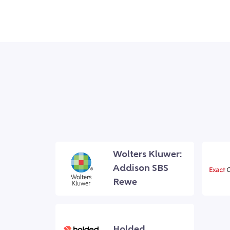
Wolters Kluwer:
Addison SBS
Rewe
Holded