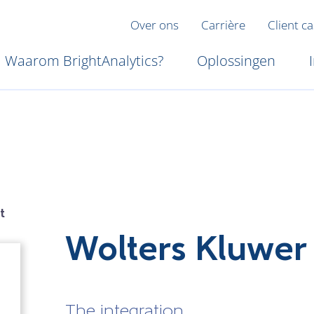
Over ons
Carrière
Client c
Waarom BrightAnalytics?
Oplossingen
t
Wolters Kluwer
The integration