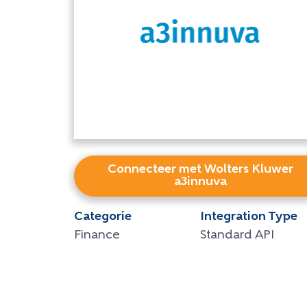
Connecteer met Wolters Kluwer
a3innuva
Categorie
Integration Type
Finance
Standard API