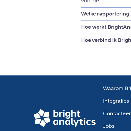
voorziet.
Welke rapportering 
Hoe werkt BrightAna
Hoe verbind ik Brig
Waarom Bri
Integraties
Contacteer
Jobs