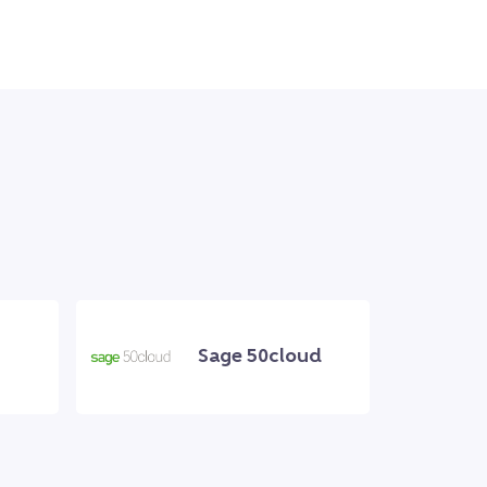
Sage 50cloud