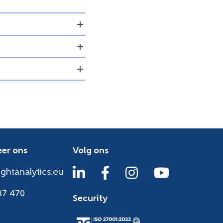
er ons
Volg ons
ightanalytics.eu
37 470
Security