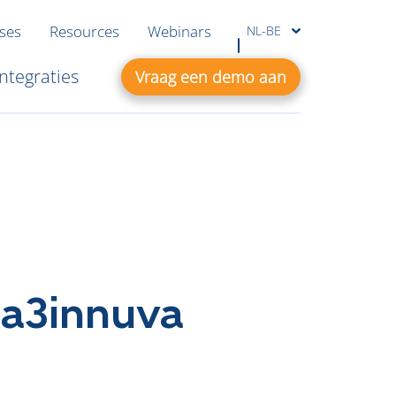
ases
Resources
Webinars
NL-BE
Integraties
Vraag een demo aan
 a3innuva