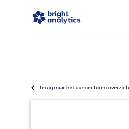
Terug naar het connectoren overzich