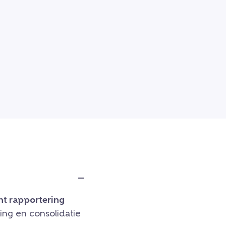
t rapportering
ng en consolidatie