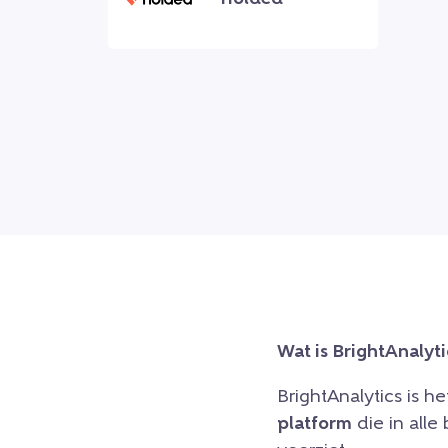
Wat is BrightAnalyti
BrightAnalytics is h
platform
die in all