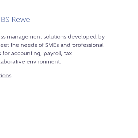
 SBS Rewe
iness management solutions developed by
meet the needs of SMEs and professional
 for accounting, payroll, tax
laborative environment.
tions