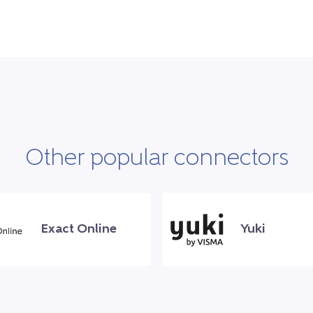
Other popular connectors
Exact Online
Yuki