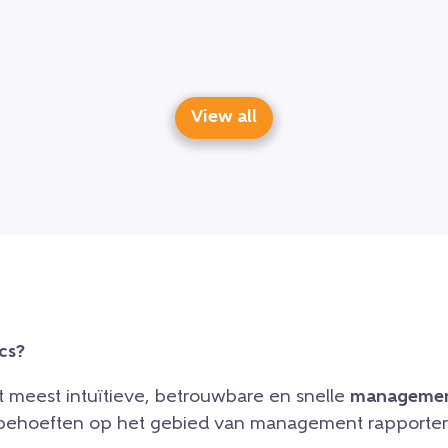
View all
cs?
et meest intuïtieve, betrouwbare en snelle
managemen
e behoeften op het gebied van management rapporteri