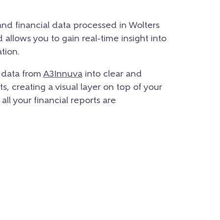
 and financial data processed in Wolters
allows you to gain real-time insight into
tion.
e data from
A3Innuva
into clear and
, creating a visual layer on top of your
 all your financial reports are