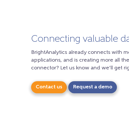
Connecting valuable d
BrightAnalytics already connects with m
applications, and is creating more all the
connector? Let us know and we’ll get rig
Contact us
Request a demo