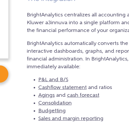
BrightAnalytics centralizes all accounting
Kluwer a3innuva into a single platform and 
the financial performance of your organiza
BrightAnalytics automatically converts th
interactive dashboards, graphs, and reports
financial administration. In BrightAnalytics,
immediately available:
P&L and B/S
Cashflow statement
and ratios
Agings
and
cash forecast
Consolidation
Budgetting
Sales and margin reporting