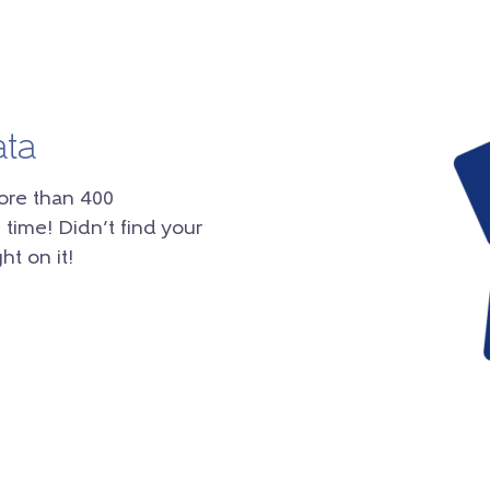
ata
ore than 400
 time! Didn’t find your
ht on it!