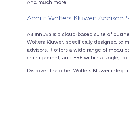
And much more!
About Wolters Kluwer: Addison
A3 Innuva is a cloud-based suite of bus
Wolters Kluwer, specifically designed to 
advisors. It offers a wide range of modules
management, and ERP within a single, col
Discover the other Wolters Kluwer integra