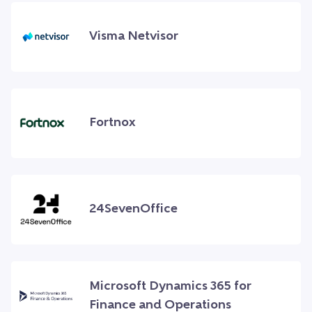
Visma Netvisor
Fortnox
24SevenOffice
Microsoft Dynamics 365 for
Finance and Operations