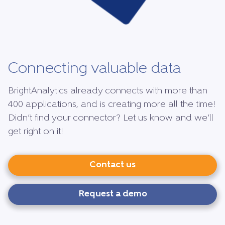
Connecting valuable data
BrightAnalytics already connects with more than
400 applications, and is creating more all the time!
Didn’t find your connector? Let us know and we’ll
get right on it!
Contact us
Request a demo