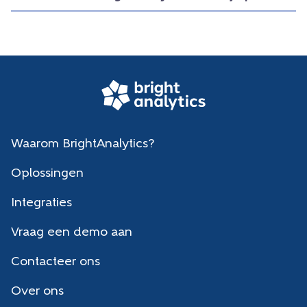
Waarom BrightAnalytics?
Oplossingen
Integraties
Vraag een demo aan
Contacteer ons
Over ons