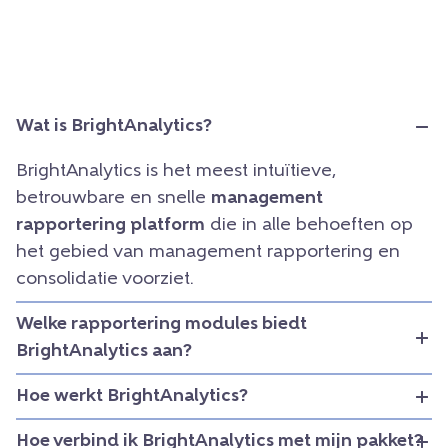
Wat is BrightAnalytics?
BrightAnalytics is het meest intuïtieve,
betrouwbare en snelle
management
rapportering platform
die in alle behoeften op
het gebied van management rapportering en
consolidatie voorziet.
Welke rapportering modules biedt
BrightAnalytics aan?
Hoe werkt BrightAnalytics?
Hoe verbind ik BrightAnalytics met mijn pakket?