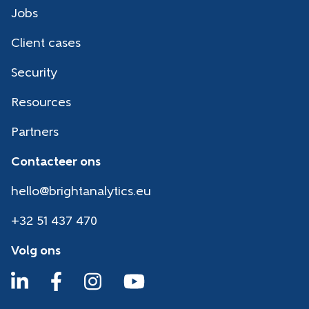
Jobs
Client cases
Security
Resources
Partners
Contacteer ons
hello@brightanalytics.eu
+32 51 437 470
Volg ons