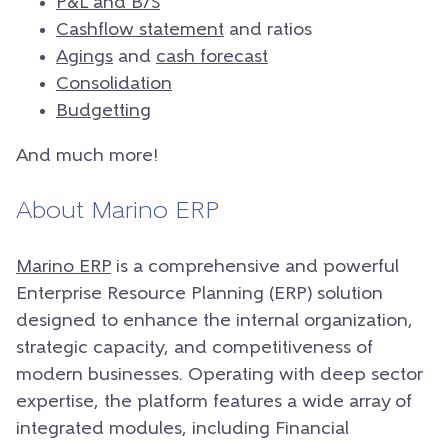
P&L and B/S
Cashflow statement
and ratios
Agings
and
cash forecast
Consolidation
Budgetting
And much more!
About Marino ERP
Marino ERP
is a comprehensive and powerful
Enterprise Resource Planning (ERP) solution
designed to enhance the internal organization,
strategic capacity, and competitiveness of
modern businesses. Operating with deep sector
expertise, the platform features a wide array of
integrated modules, including Financial