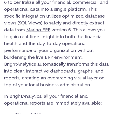
6 to centralize all your financial, commercial, and
operational data into a single platform. This
specific integration utilizes optimized database
views (SQL Views) to safely and directly extract
data from
Marino ERP
version 6. This allows you
to gain real-time insight into both the financial
health and the day-to-day operational
performance of your organization without
burdening the live ERP environment.
BrightAnalytics automatically transforms this data
into clear, interactive dashboards, graphs, and
reports, creating an overarching visual layer on
top of your local business administration.
In BrightAnalytics, all your financial and
operational reports are immediately available: