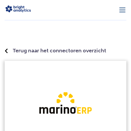
Terug naar het connectoren overzicht