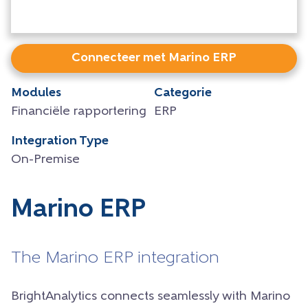
Connecteer met Marino ERP
Modules
Categorie
Financiële rapportering
ERP
Integration Type
On-Premise
Marino ERP
The Marino ERP integration
BrightAnalytics connects seamlessly with Marino