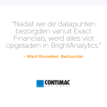
“Nadat we de datapunten
bezorgden vanuit Exact
Financials, werd alles vlot
opgeladen in BrightAnalytics.”
– Ward Rooseleer, Bestuurder