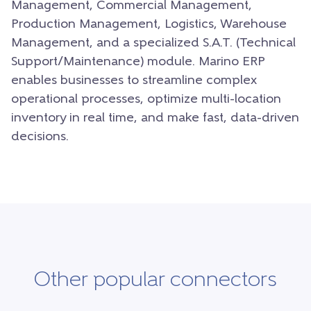
Management, Commercial Management,
Production Management, Logistics, Warehouse
Management, and a specialized S.A.T. (Technical
Support/Maintenance) module. Marino ERP
enables businesses to streamline complex
operational processes, optimize multi-location
inventory in real time, and make fast, data-driven
decisions.
Other popular connectors