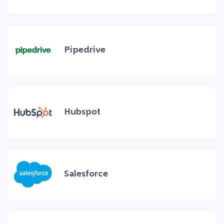
Pipedrive
Hubspot
Salesforce