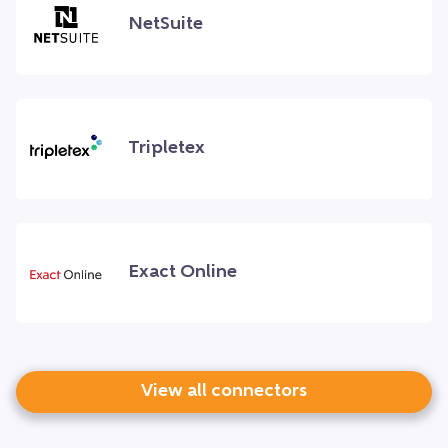
NetSuite
Tripletex
Exact Online
View all connectors