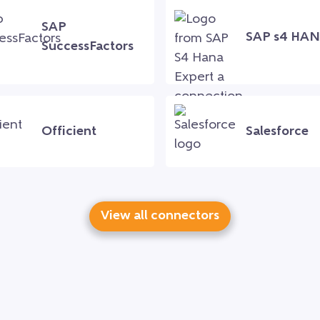
SAP
SAP s4 HA
SuccessFactors
Officient
Salesforce
View all connectors