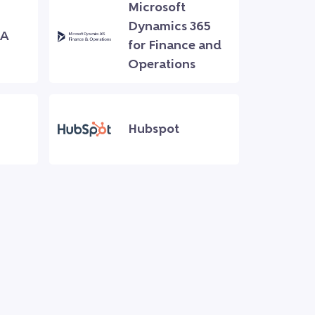
Microsoft
Dynamics 365
NA
for Finance and
Operations
Hubspot