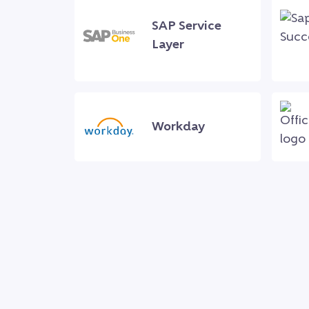
SAP Service
Layer
Workday