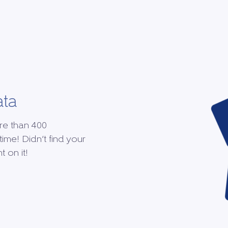
ata
re than 400
time! Didn’t find your
 on it!