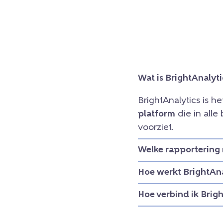
Wat is BrightAnalyti
BrightAnalytics is h
platform
die in all
voorziet.
Welke rapportering 
Hoe werkt BrightAna
Hoe verbind ik Brig