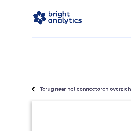
Terug naar het connectoren overzich