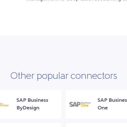
Other popular connectors
SAP Business
SAP Busines
ByDesign
One