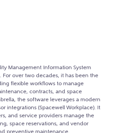
ility Management Information System
 For over two decades, it has been the
ding flexible workflows to manage
maintenance, contracts, and space
mbrella, the software leverages a modern
or integrations (Spacewell Workplace). It
rs, and service providers manage the
ting, space reservations, and vendor
d preventive maintenance.