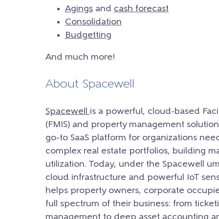
Agings
and
cash forecast
Consolidation
Budgetting
And much more!
About Spacewell
Spacewell
is a powerful, cloud-based Fac
(FMIS) and property management solution.
go-to SaaS platform for organizations nee
complex real estate portfolios, building 
utilization. Today, under the Spacewell u
cloud infrastructure and powerful IoT sens
helps property owners, corporate occupie
full spectrum of their business: from ticke
management to deep asset accounting an