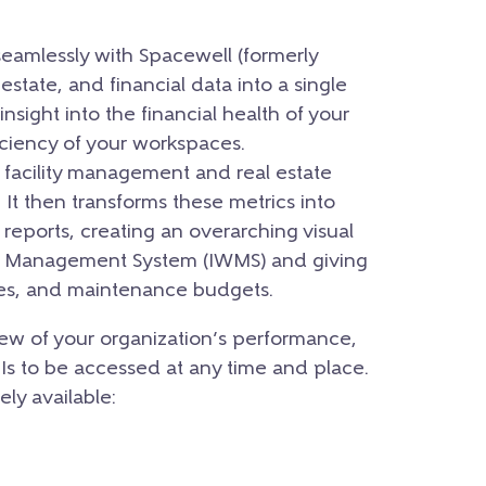
seamlessly with Spacewell (formerly
l estate, and financial data into a single
insight into the financial health of your
iciency of your workspaces.
r facility management and real estate
It then transforms these metrics into
 reports, creating an overarching visual
ce Management System (IWMS) and giving
ases, and maintenance budgets.
ew of your organization’s performance,
PIs to be accessed at any time and place.
ely available: