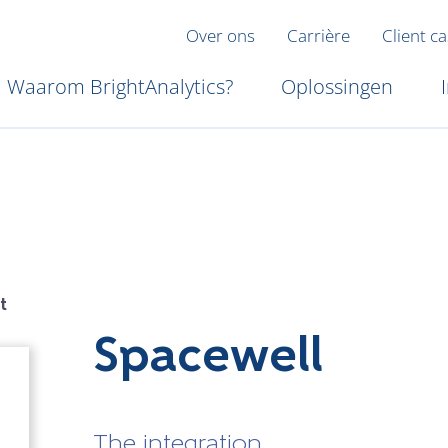
Over ons
Carrière
Client c
Waarom BrightAnalytics?
Oplossingen
t
Spacewell
The integration