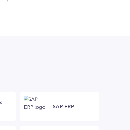
s
SAP ERP