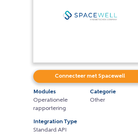
Connecteer met Spacewell
Modules
Categorie
Operationele
Other
rapportering
Integration Type
Standard API