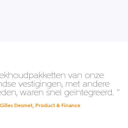
ekhoudpakketten van onze
ndse vestigingen, met andere
en, waren snel geïntegreerd. ”
 Gilles Desmet, Product & Finance