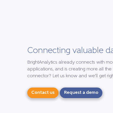
Connecting valuable d
BrightAnalytics already connects with mo
applications, and is creating more all the 
connector? Let us know and we’ll get right
Contact us
Request a demo