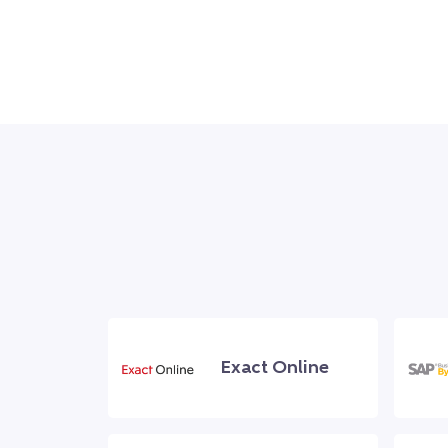
Exact Online