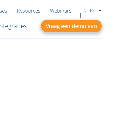
ases
Resources
Webinars
NL-BE
Integraties
Vraag een demo aan