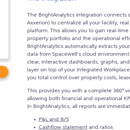
The BrightAnalytics integration connects 
Axxerion) to centralize all your facility, rea
platform. This allows you to gain real-time 
property portfolio and the operational eff
BrightAnalytics automatically extracts you
data from Spacewell’s cloud environment. 
clear, interactive dashboards, graphs, and
layer on top of your Integrated Workpla
you total control over property costs, le
This provides you with a complete 360° vi
allowing both financial and operational K
In BrightAnalytics, all reports are immediat
P&L and B/S
Cashflow statement
and ratios