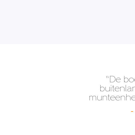
“De bo
buitenla
munteenhed
–