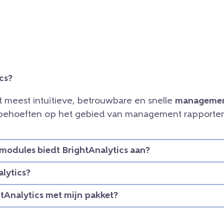
cs?
et meest intuïtieve, betrouwbare en snelle
managemen
e behoeften op het gebied van management rapporteri
modules biedt BrightAnalytics aan?
lytics?
htAnalytics met mijn pakket?