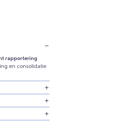
t rapportering
ng en consolidatie